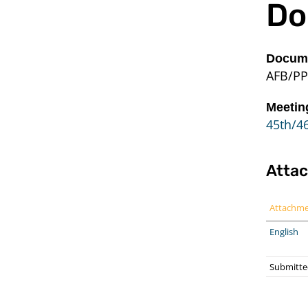
Do
Docume
AFB/PP
Meetin
45th/46
Atta
Attachm
English
Submitte