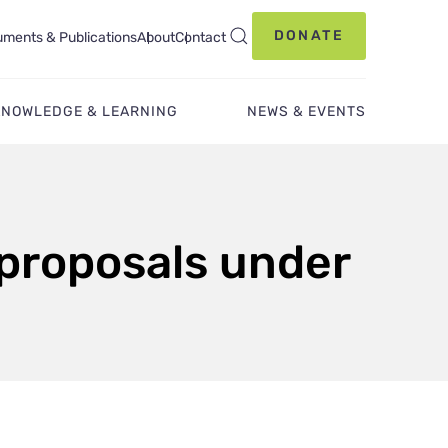
DONATE
ments & Publications
About
Contact
KNOWLEDGE & LEARNING
NEWS & EVENTS
 proposals under