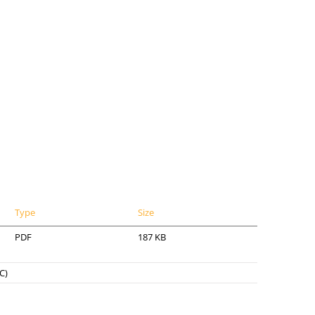
Type
Size
PDF
187 KB
C)