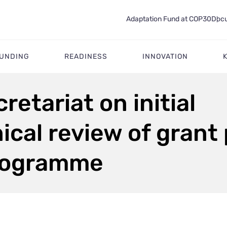
Adaptation Fund at COP30
Docu
FUNDING
READINESS
INNOVATION
retariat on initial
cal review of grant
programme