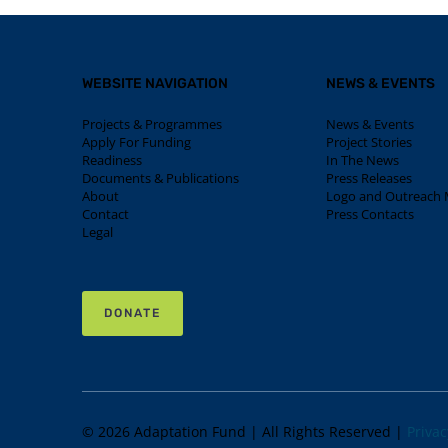
WEBSITE NAVIGATION
NEWS & EVENTS
Projects & Programmes
News & Events
Apply For Funding
Project Stories
Readiness
In The News
Documents & Publications
Press Releases
About
Logo and Outreach M
Contact
Press Contacts
Legal
DONATE
© 2026 Adaptation Fund | All Rights Reserved |
Privac