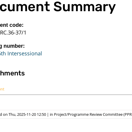
cument Summary
nt code:
RC.36-37/1
g number:
th Intersessional
chments
ent
d on Thu, 2025-11-20 12:50
|
in
Project/Programme Review Committee (PPR