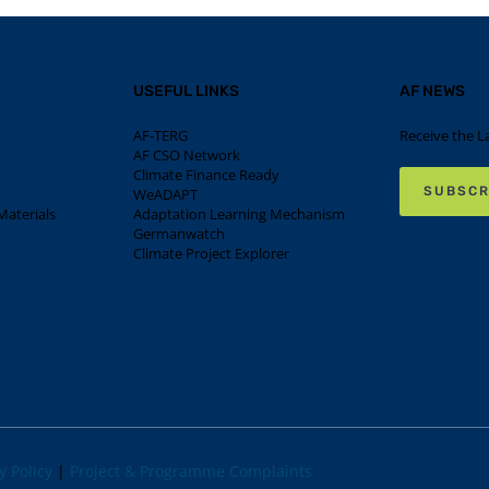
USEFUL LINKS
AF NEWS
AF-TERG
Receive the L
AF CSO Network
Climate Finance Ready
SUBSCR
WeADAPT
aterials
Adaptation Learning Mechanism
Germanwatch
Climate Project Explorer
y Policy
|
Project & Programme Complaints