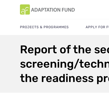
PROJECTS & PROGRAMMES
APPLY FOR 
Report of the sec
screening/techni
the readiness 