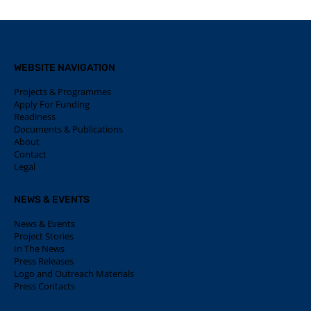
WEBSITE NAVIGATION
Projects & Programmes
Apply For Funding
Readiness
Documents & Publications
About
Contact
Legal
NEWS & EVENTS
News & Events
Project Stories
In The News
Press Releases
Logo and Outreach Materials
Press Contacts