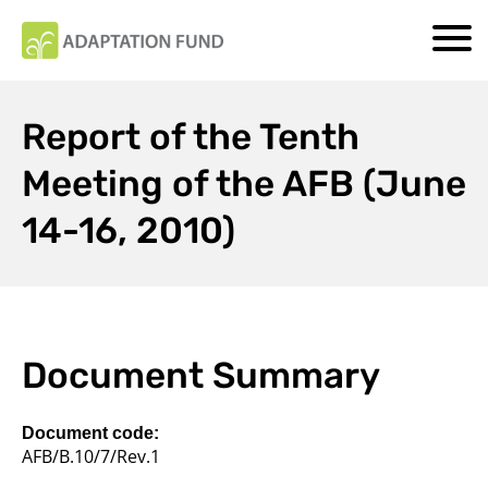
Report of the Tenth
Meeting of the AFB (June
14-16, 2010)
Document Summary
Document code:
AFB/B.10/7/Rev.1