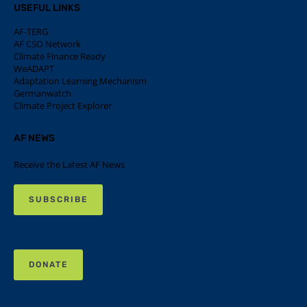
USEFUL LINKS
AF-TERG
AF CSO Network
Climate Finance Ready
WeADAPT
Adaptation Learning Mechanism
Germanwatch
Climate Project Explorer
AF NEWS
Receive the Latest AF News
SUBSCRIBE
DONATE