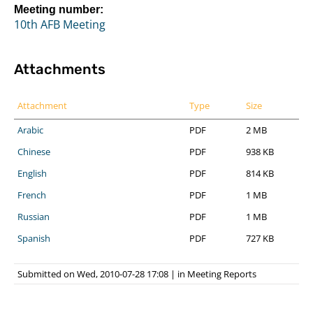
Meeting number:
10th AFB Meeting
Attachments
Attachment
Type
Size
Arabic
PDF
2 MB
Chinese
PDF
938 KB
English
PDF
814 KB
French
PDF
1 MB
Russian
PDF
1 MB
Spanish
PDF
727 KB
Submitted on Wed, 2010-07-28 17:08
|
in
Meeting Reports