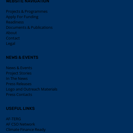
WEBSITE NAVIGATION
Projects & Programmes
Apply For Funding
Readiness
Documents & Publications
About
Contact
Legal
NEWS & EVENTS
News & Events
Project Stories
In The News
Press Releases
Logo and Outreach Materials
Press Contacts
USEFUL LINKS
AF-TERG
AF CSO Network
Climate Finance Ready