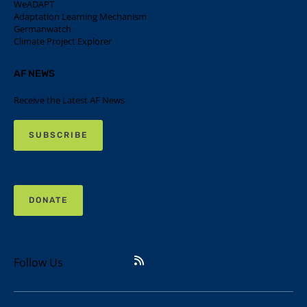
WeADAPT
Adaptation Learning Mechanism
Germanwatch
Climate Project Explorer
AF NEWS
Receive the Latest AF News
SUBSCRIBE
DONATE
Follow Us