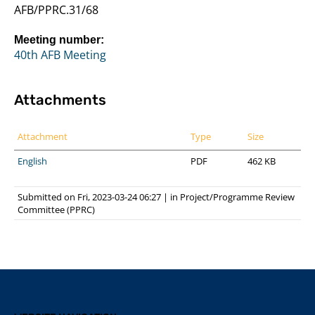
AFB/PPRC.31/68
Meeting number:
40th AFB Meeting
Attachments
Attachment
Type
Size
English
PDF
462 KB
Submitted on Fri, 2023-03-24 06:27
|
in
Project/Programme Review
Committee (PPRC)