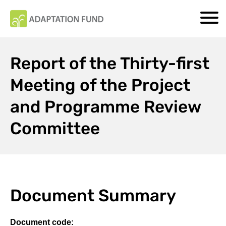
Report of the Thirty-first
Meeting of the Project
and Programme Review
Committee
Document Summary
Document code: