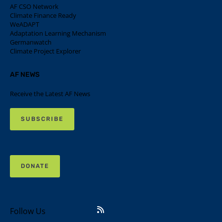
AF CSO Network
Climate Finance Ready
WeADAPT
Adaptation Learning Mechanism
Germanwatch
Climate Project Explorer
AF NEWS
Receive the Latest AF News
SUBSCRIBE
DONATE
Follow Us