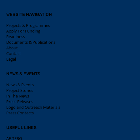
WEBSITE NAVIGATION
Projects & Programmes
Apply For Funding
Readiness
Documents & Publications
About
Contact
Legal
NEWS & EVENTS
News & Events
Project Stories
In The News
Press Releases
Logo and Outreach Materials
Press Contacts
USEFUL LINKS
AF-TERG