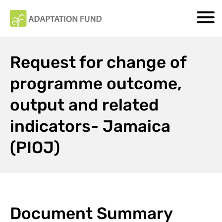
Request for change of
programme outcome,
output and related
indicators- Jamaica
(PIOJ)
Document Summary