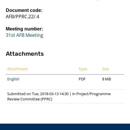
Document code:
AFB/PPRC.22/.4
Meeting number:
31st AFB Meeting
Attachments
Attachment
Type
Size
English
PDF
8 MB
Submitted on Tue, 2018-03-13 14:30
|
in
Project/Programme
Review Committee (PPRC)