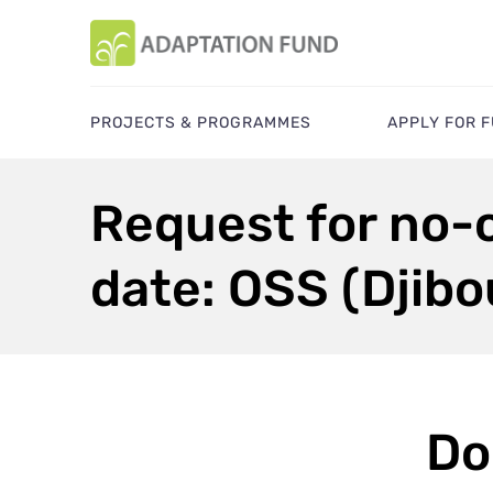
PROJECTS & PROGRAMMES
APPLY FOR 
Request for no-c
date: OSS (Djibo
Do