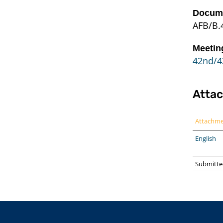
Docume
AFB/B.
Meetin
42nd/4
Atta
Attachm
English
Submitted