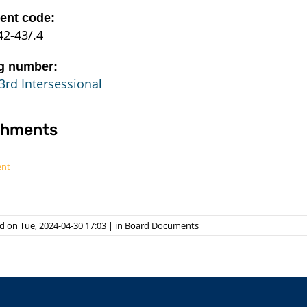
nt code:
42-43/.4
g number:
3rd Intersessional
chments
ent
 on Tue, 2024-04-30 17:03
|
in
Board Documents