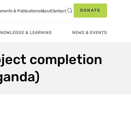
DONATE
ments & Publications
About
Contact
KNOWLEDGE & LEARNING
NEWS & EVENTS
oject completion
Uganda)