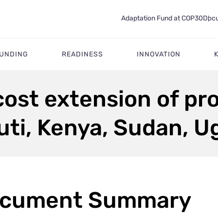
Adaptation Fund at COP30
Docu
FUNDING
READINESS
INNOVATION
ost extension of pr
uti, Kenya, Sudan, 
cument Summary