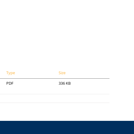
Type
Size
PDF
336 KB