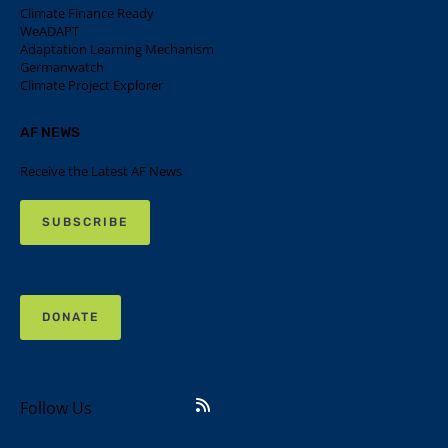
Climate Finance Ready
WeADAPT
Adaptation Learning Mechanism
Germanwatch
Climate Project Explorer
AF NEWS
Receive the Latest AF News
SUBSCRIBE
DONATE
Follow Us