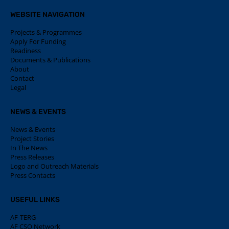
WEBSITE NAVIGATION
Projects & Programmes
Apply For Funding
Readiness
Documents & Publications
About
Contact
Legal
NEWS & EVENTS
News & Events
Project Stories
In The News
Press Releases
Logo and Outreach Materials
Press Contacts
USEFUL LINKS
AF-TERG
AF CSO Network