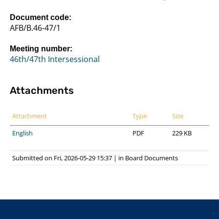
Document code:
AFB/B.46-47/1
Meeting number:
46th/47th Intersessional
Attachments
Attachment
Type
Size
English
PDF
229 KB
Submitted on Fri, 2026-05-29 15:37
|
in
Board Documents