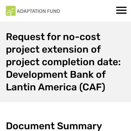
Request for no-cost
project extension of
project completion date:
Development Bank of
Lantin America (CAF)
Document Summary