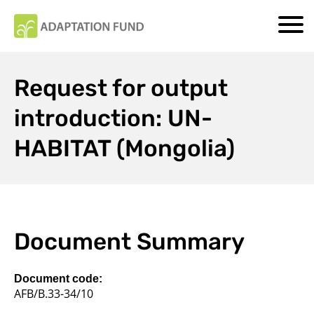
Request for output
introduction: UN-
HABITAT (Mongolia)
Document Summary
Document code:
AFB/B.33-34/10