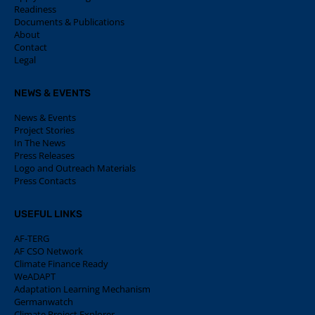
Readiness
Documents & Publications
About
Contact
Legal
NEWS & EVENTS
News & Events
Project Stories
In The News
Press Releases
Logo and Outreach Materials
Press Contacts
USEFUL LINKS
AF-TERG
AF CSO Network
Climate Finance Ready
WeADAPT
Adaptation Learning Mechanism
Germanwatch
Climate Project Explorer