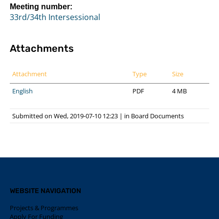
Meeting number:
33rd/34th Intersessional
Attachments
Attachment
Type
Size
English
PDF
4 MB
Submitted on Wed, 2019-07-10 12:23
|
in
Board Documents
WEBSITE NAVIGATION
Projects & Programmes
Apply For Funding