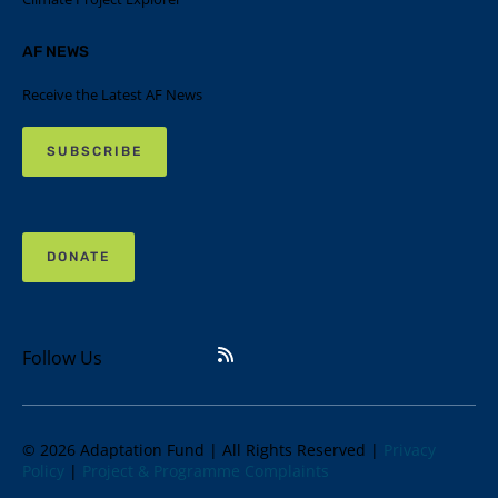
AF NEWS
Receive the Latest AF News
SUBSCRIBE
DONATE
Follow Us
© 2026 Adaptation Fund | All Rights Reserved |
Privacy
Policy
|
Project & Programme Complaints