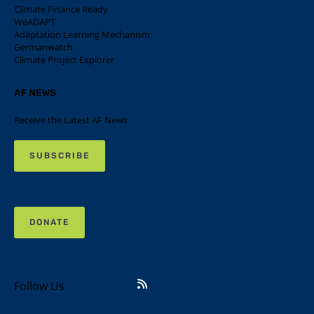
Climate Finance Ready
WeADAPT
Adaptation Learning Mechanism
Germanwatch
Climate Project Explorer
AF NEWS
Receive the Latest AF News
SUBSCRIBE
DONATE
Follow Us