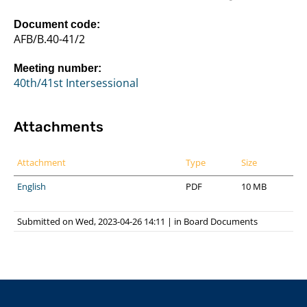
Document code:
AFB/B.40-41/2
Meeting number:
40th/41st Intersessional
Attachments
Attachment
Type
Size
English
PDF
10 MB
Submitted on Wed, 2023-04-26 14:11
|
in
Board Documents