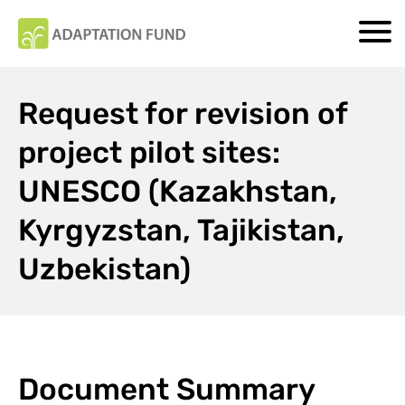
Request for revision of
project pilot sites:
UNESCO (Kazakhstan,
Kyrgyzstan, Tajikistan,
Uzbekistan)
Document Summary