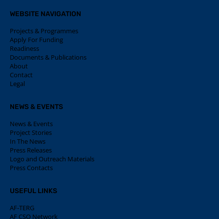
WEBSITE NAVIGATION
Projects & Programmes
Apply For Funding
Readiness
Documents & Publications
About
Contact
Legal
NEWS & EVENTS
News & Events
Project Stories
In The News
Press Releases
Logo and Outreach Materials
Press Contacts
USEFUL LINKS
AF-TERG
AF CSO Network