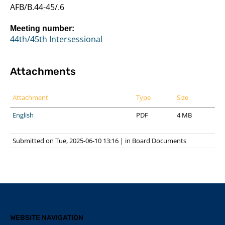
AFB/B.44-45/.6
Meeting number:
44th/45th Intersessional
Attachments
Attachment
Type
Size
English
PDF
4 MB
Submitted on Tue, 2025-06-10 13:16
|
in
Board Documents
WEBSITE NAVIGATION