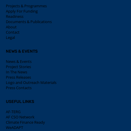
Projects & Programmes
Apply For Funding
Readiness
Documents & Publications
About
Contact
Legal
NEWS & EVENTS
News & Events
Project Stories
In The News
Press Releases
Logo and Outreach Materials
Press Contacts
USEFUL LINKS
AF-TERG
AF CSO Network
Climate Finance Ready
WeADAPT