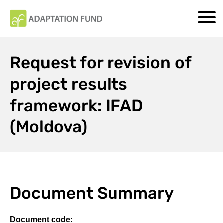
Request for revision of
project results
framework: IFAD
(Moldova)
Document Summary
Document code: