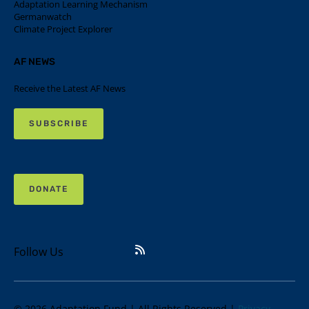
Adaptation Learning Mechanism
Germanwatch
Climate Project Explorer
AF NEWS
Receive the Latest AF News
SUBSCRIBE
DONATE
Follow Us
© 2026 Adaptation Fund | All Rights Reserved |
Privacy