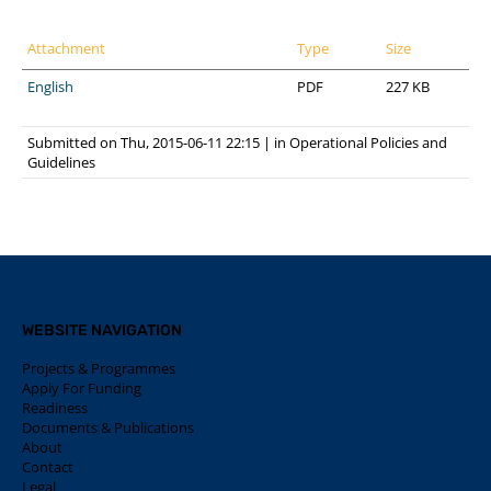
Attachment
Type
Size
English
PDF
227 KB
Submitted on Thu, 2015-06-11 22:15
|
in
Operational Policies and
Guidelines
WEBSITE NAVIGATION
Projects & Programmes
Apply For Funding
Readiness
Documents & Publications
About
Contact
Legal