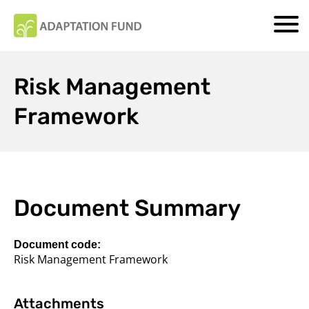
Risk Management
Framework
Document Summary
Document code:
Risk Management Framework
Attachments