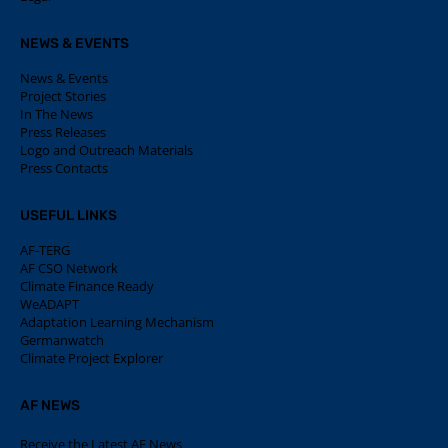
NEWS & EVENTS
News & Events
Project Stories
In The News
Press Releases
Logo and Outreach Materials
Press Contacts
USEFUL LINKS
AF-TERG
AF CSO Network
Climate Finance Ready
WeADAPT
Adaptation Learning Mechanism
Germanwatch
Climate Project Explorer
AF NEWS
Receive the Latest AF News