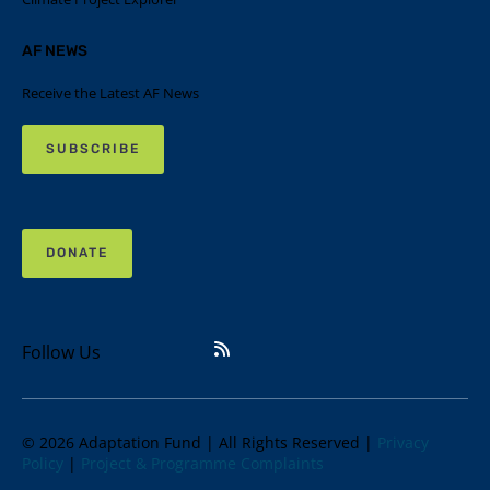
AF NEWS
Receive the Latest AF News
SUBSCRIBE
DONATE
Follow Us
© 2026 Adaptation Fund | All Rights Reserved |
Privacy
Policy
|
Project & Programme Complaints