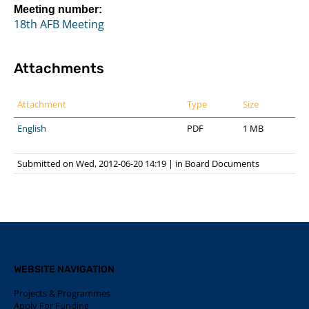
Meeting number:
18th AFB Meeting
Attachments
Attachment
Type
Size
English
PDF
1 MB
Submitted on Wed, 2012-06-20 14:19
|
in
Board Documents
WEBSITE NAVIGATION
Projects & Programmes
Apply For Funding