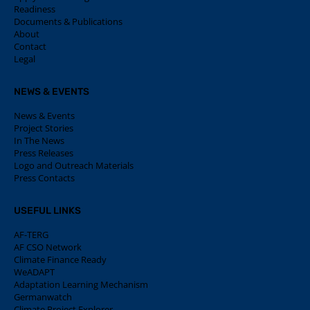
Readiness
Documents & Publications
About
Contact
Legal
NEWS & EVENTS
News & Events
Project Stories
In The News
Press Releases
Logo and Outreach Materials
Press Contacts
USEFUL LINKS
AF-TERG
AF CSO Network
Climate Finance Ready
WeADAPT
Adaptation Learning Mechanism
Germanwatch
Climate Project Explorer