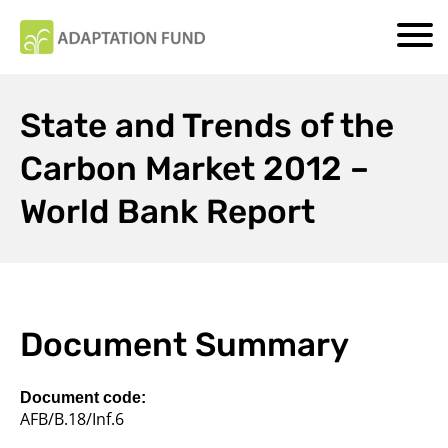
State and Trends of the
Carbon Market 2012 –
World Bank Report
Document Summary
Document code:
AFB/B.18/Inf.6