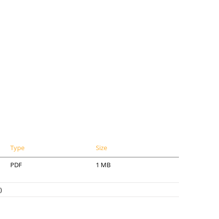
Type
Size
PDF
1 MB
)