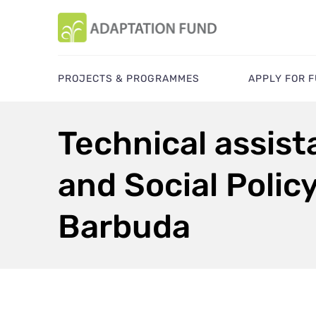
PROJECTS & PROGRAMMES
APPLY FOR 
Technical assis
and Social Polic
Barbuda