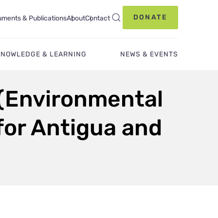
DONATE
ments & Publications
About
Contact
KNOWLEDGE & LEARNING
NEWS & EVENTS
 (Environmental
 for Antigua and