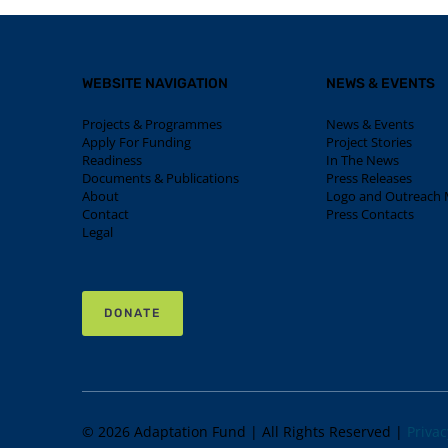
WEBSITE NAVIGATION
NEWS & EVENTS
Projects & Programmes
News & Events
Apply For Funding
Project Stories
Readiness
In The News
Documents & Publications
Press Releases
About
Logo and Outreach M
Contact
Press Contacts
Legal
DONATE
© 2026 Adaptation Fund | All Rights Reserved |
Privac