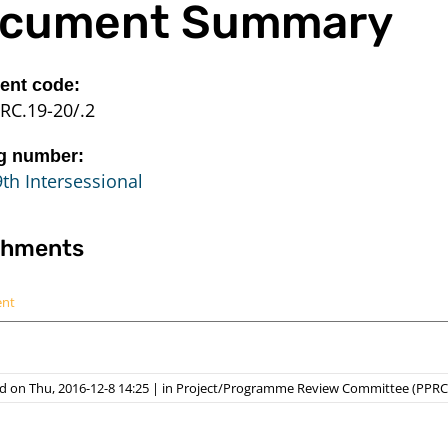
cument Summary
nt code:
RC.19-20/.2
g number:
th Intersessional
chments
ent
 on Thu, 2016-12-8 14:25
|
in
Project/Programme Review Committee (PPRC