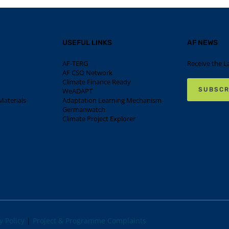
USEFUL LINKS
AF NEWS
AF-TERG
Receive the L
AF CSO Network
Climate Finance Ready
SUBSCR
WeADAPT
aterials
Adaptation Learning Mechanism
Germanwatch
Climate Project Explorer
y Policy
|
Project & Programme Complaints