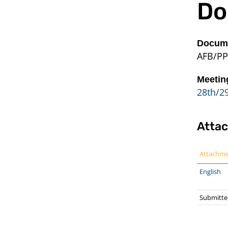
Do
Docume
AFB/PP
Meetin
28th/29
Atta
Attachm
English
Submitted