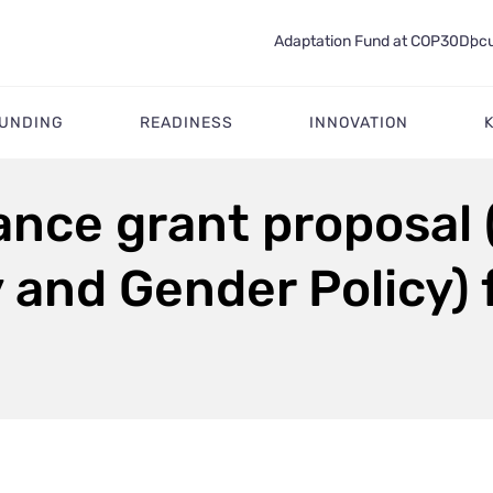
Adaptation Fund at COP30
Docu
FUNDING
READINESS
INNOVATION
tance grant proposal
y and Gender Policy)