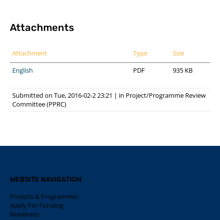
Attachments
Attachment
Type
Size
English
PDF
935 KB
Submitted on Tue, 2016-02-2 23:21
|
in
Project/Programme Review
Committee (PPRC)
WEBSITE NAVIGATION
Projects & Programmes
Apply For Funding
Readiness