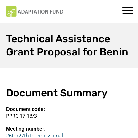
Technical Assistance
Grant Proposal for Benin
Document Summary
Document code:
PPRC 17-18/3
Meeting number:
26th/27th Intersessional