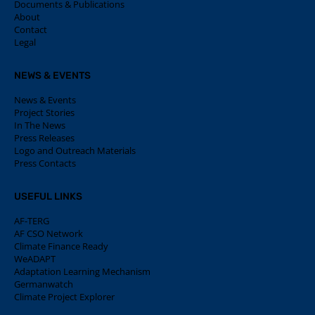
Documents & Publications
About
Contact
Legal
NEWS & EVENTS
News & Events
Project Stories
In The News
Press Releases
Logo and Outreach Materials
Press Contacts
USEFUL LINKS
AF-TERG
AF CSO Network
Climate Finance Ready
WeADAPT
Adaptation Learning Mechanism
Germanwatch
Climate Project Explorer