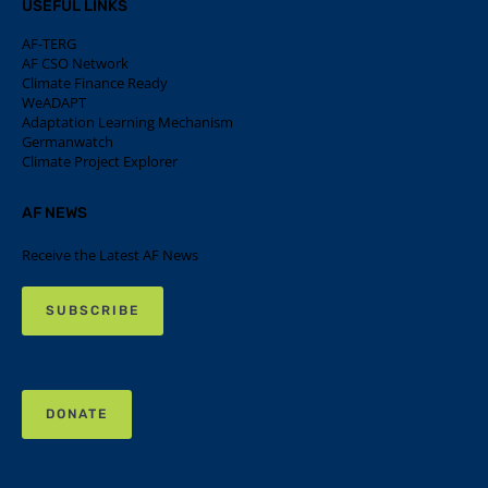
USEFUL LINKS
AF-TERG
AF CSO Network
Climate Finance Ready
WeADAPT
Adaptation Learning Mechanism
Germanwatch
Climate Project Explorer
AF NEWS
Receive the Latest AF News
SUBSCRIBE
DONATE