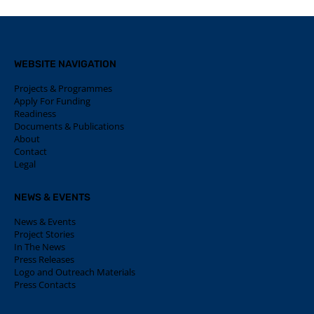
WEBSITE NAVIGATION
Projects & Programmes
Apply For Funding
Readiness
Documents & Publications
About
Contact
Legal
NEWS & EVENTS
News & Events
Project Stories
In The News
Press Releases
Logo and Outreach Materials
Press Contacts