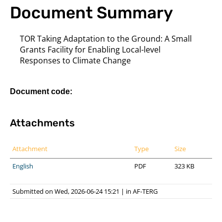
Document Summary
TOR Taking Adaptation to the Ground: A Small
Grants Facility for Enabling Local-level
Responses to Climate Change
Document code:
Attachments
Attachment
Type
Size
English
PDF
323 KB
Submitted on Wed, 2026-06-24 15:21
|
in
AF-TERG