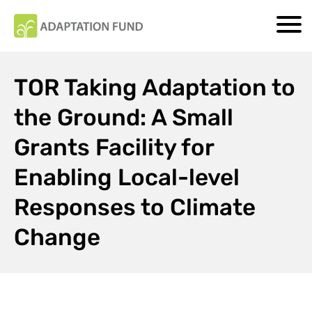
TOR Taking Adaptation to
the Ground: A Small
Grants Facility for
Enabling Local-level
Responses to Climate
Change