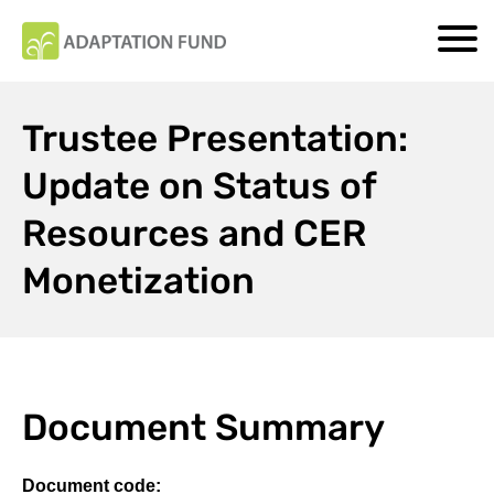
Trustee Presentation:
Update on Status of
Resources and CER
Monetization
Document Summary
Document code: