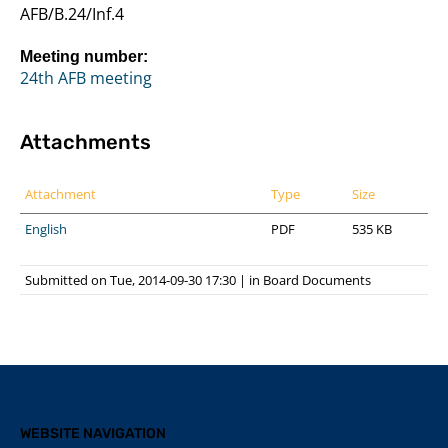
AFB/B.24/Inf.4
Meeting number:
24th AFB meeting
Attachments
Attachment
Type
Size
English
PDF
535 KB
Submitted on Tue, 2014-09-30 17:30
|
in
Board Documents
WEBSITE NAVIGATION