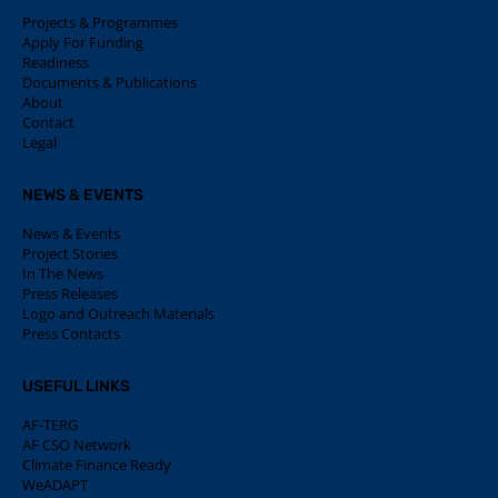
Projects & Programmes
Apply For Funding
Readiness
Documents & Publications
About
Contact
Legal
NEWS & EVENTS
News & Events
Project Stories
In The News
Press Releases
Logo and Outreach Materials
Press Contacts
USEFUL LINKS
AF-TERG
AF CSO Network
Climate Finance Ready
WeADAPT