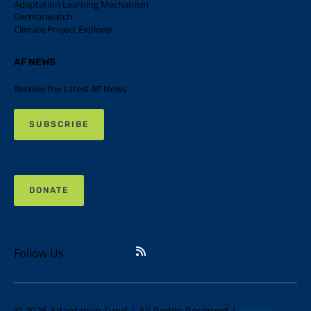
Adaptation Learning Mechanism
Germanwatch
Climate Project Explorer
AF NEWS
Receive the Latest AF News
SUBSCRIBE
DONATE
Follow Us
© 2026 Adaptation Fund | All Rights Reserved |
Privacy