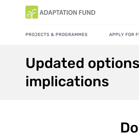
PROJECTS & PROGRAMMES
APPLY FOR 
Updated options 
implications
Do