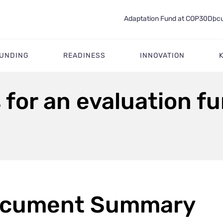
Adaptation Fund at COP30
Docu
FUNDING
READINESS
INNOVATION
for an evaluation f
cument Summary