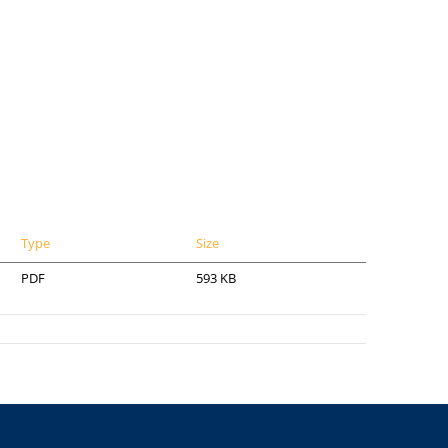
Type
Size
PDF
593 KB