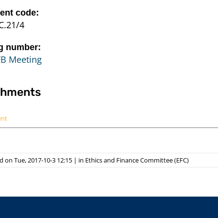
nt code:
C.21/4
g number:
FB Meeting
chments
ent
 on Tue, 2017-10-3 12:15
|
in
Ethics and Finance Committee (EFC)