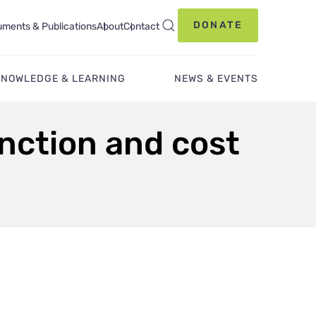
DONATE
ments & Publications
About
Contact
KNOWLEDGE & LEARNING
NEWS & EVENTS
unction and cost