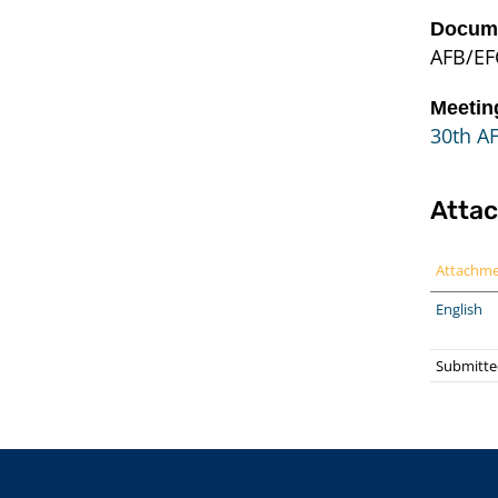
Docume
AFB/EF
Meetin
30th A
Atta
Attachm
English
Submitted