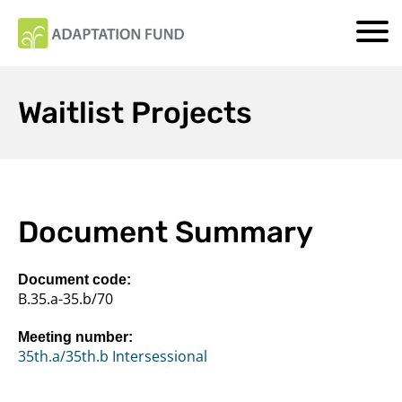
Waitlist Projects
Document Summary
Document code:
B.35.a-35.b/70
Meeting number:
35th.a/35th.b Intersessional