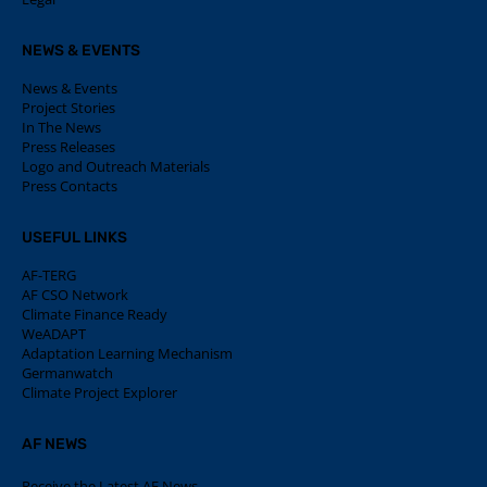
NEWS & EVENTS
News & Events
Project Stories
In The News
Press Releases
Logo and Outreach Materials
Press Contacts
USEFUL LINKS
AF-TERG
AF CSO Network
Climate Finance Ready
WeADAPT
Adaptation Learning Mechanism
Germanwatch
Climate Project Explorer
AF NEWS
Receive the Latest AF News