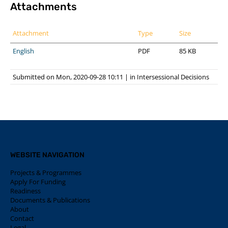
Attachments
Attachment
Type
Size
English
PDF
85 KB
Submitted on Mon, 2020-09-28 10:11
|
in
Intersessional Decisions
WEBSITE NAVIGATION
Projects & Programmes
Apply For Funding
Readiness
Documents & Publications
About
Contact
Legal