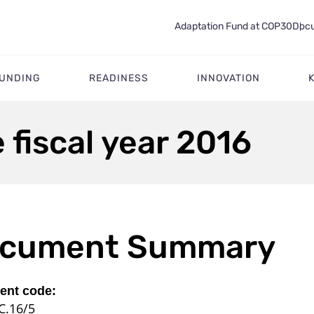
Adaptation Fund at COP30
Docu
FUNDING
READINESS
INNOVATION
 fiscal year 2016
cument Summary
nt code:
C.16/5