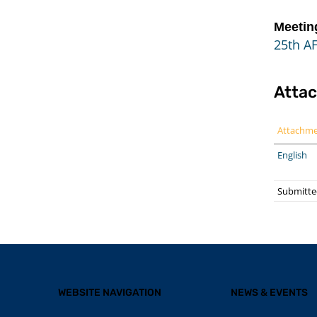
Meetin
25th A
Atta
Attachm
English
Submitte
WEBSITE NAVIGATION
NEWS & EVENTS