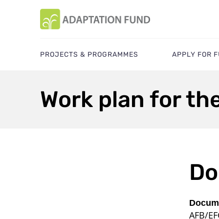
PROJECTS & PROGRAMMES
APPLY FOR 
Work plan for the
Do
Docume
AFB/EF