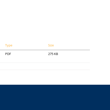
Type
Size
PDF
275 KB