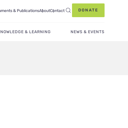
DONATE
ments & Publications
About
Contact
KNOWLEDGE & LEARNING
NEWS & EVENTS