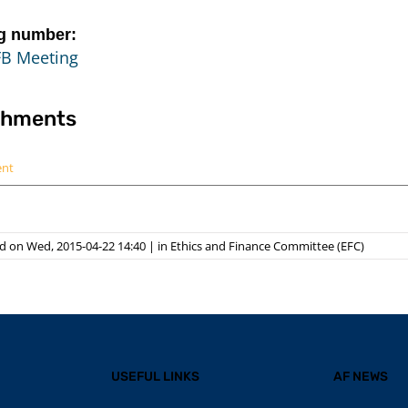
g number:
FB Meeting
chments
ent
d on Wed, 2015-04-22 14:40
|
in
Ethics and Finance Committee (EFC)
USEFUL LINKS
AF NEWS