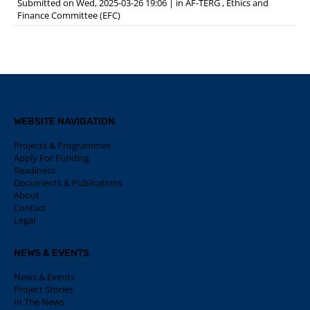
Submitted on Wed, 2025-03-26 19:06
|
in
AF-TERG
,
Ethics and
Finance Committee (EFC)
WEBSITE NAVIGATION
Projects & Programmes
Apply For Funding
Readiness
Documents & Publications
About
Contact
Legal
NEWS & EVENTS
News & Events
Project Stories
In The News