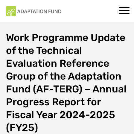
Work Programme Update
of the Technical
Evaluation Reference
Group of the Adaptation
Fund (AF-TERG) – Annual
Progress Report for
Fiscal Year 2024-2025
(FY25)