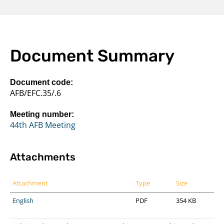
Document Summary
Document code:
AFB/EFC.35/.6
Meeting number:
44th AFB Meeting
Attachments
Attachment
Type
Size
English
PDF
354 KB