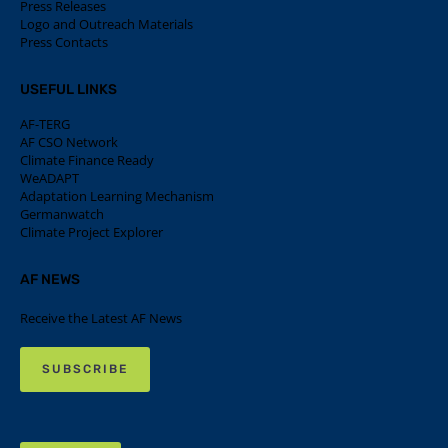
Press Releases
Logo and Outreach Materials
Press Contacts
USEFUL LINKS
AF-TERG
AF CSO Network
Climate Finance Ready
WeADAPT
Adaptation Learning Mechanism
Germanwatch
Climate Project Explorer
AF NEWS
Receive the Latest AF News
SUBSCRIBE