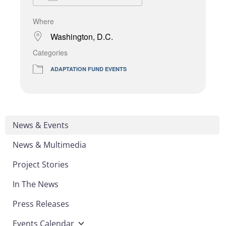
Where
Washington, D.C.
Categories
ADAPTATION FUND EVENTS
News & Events
News & Multimedia
Project Stories
In The News
Press Releases
Events Calendar