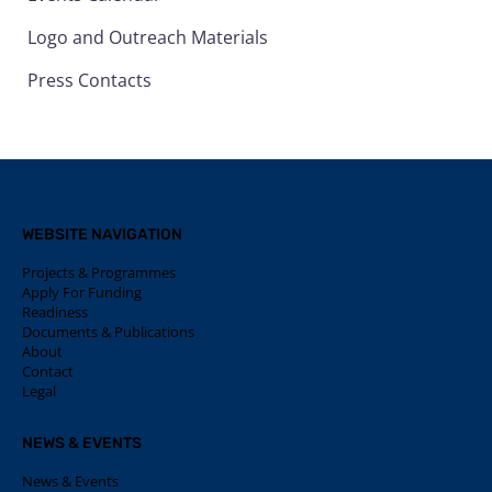
Logo and Outreach Materials
Press Contacts
WEBSITE NAVIGATION
Projects & Programmes
Apply For Funding
Readiness
Documents & Publications
About
Contact
Legal
NEWS & EVENTS
News & Events