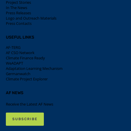
Project Stories
In The News
Press Releases
Logo and Outreach Materials
Press Contacts
USEFUL LINKS
AF-TERG
AF CSO Network
Climate Finance Ready
WeADAPT
Adaptation Learning Mechanism
Germanwatch
Climate Project Explorer
AF NEWS
Receive the Latest AF News
SUBSCRIBE