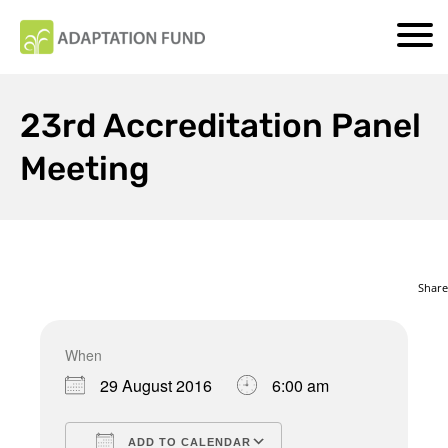
23rd Accreditation Panel
Meeting
Share
When
Download ICS
Google Calendar
29 August 2016
6:00 am
ADD TO CALENDAR