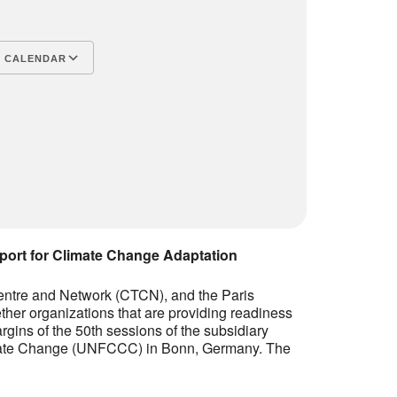
lendar
Office 365
Outlook L
 CALENDAR
port for Climate Change Adaptation
entre and Network (CTCN), and the Paris
her organizations that are providing readiness
rgins of the 50th sessions of the subsidiary
imate Change (UNFCCC) in Bonn, Germany. The