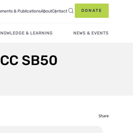
DONATE
ments & Publications
About
Contact
KNOWLEDGE & LEARNING
NEWS & EVENTS
CCC SB50
Share