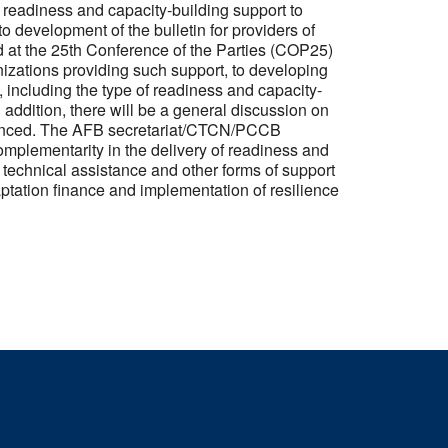
g readiness and capacity-building support to
o development of the bulletin for providers of
d at the 25th Conference of the Parties (COP25)
anizations providing such support, to developing
including the type of readiness and capacity-
 addition, there will be a general discussion on
nhanced. The AFB secretariat/CTCN/PCCB
omplementarity in the delivery of readiness and
f technical assistance and other forms of support
ptation finance and implementation of resilience