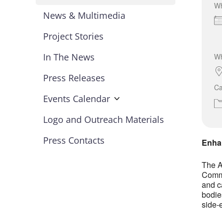
W
News & Multimedia
Project Stories
In The News
W
Press Releases
Ca
Events Calendar
Logo and Outreach Materials
Press Contacts
Enhan
The A
Commi
and c
bodie
side-