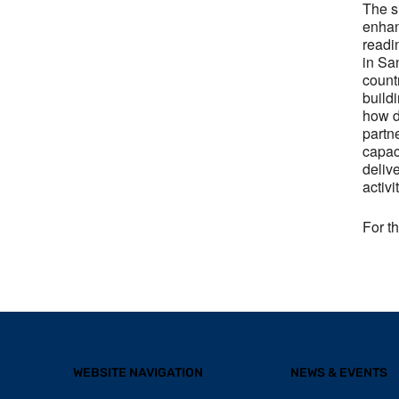
The s
enhan
readi
in Sa
count
build
how d
partn
capac
deliv
activi
For t
WEBSITE NAVIGATION
NEWS & EVENTS