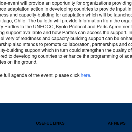
ide-event will provide an opportunity for organizations providin
ce adaptation action in developing countries to provide input int
ness and capacity-building for adaptation which will be launche
ntiago, Chile. The bulletin will provide information from the org
ry Parties to the UNFCCC, Kyoto Protocol and Paris Agreement, 
ing support available and how Parties can access the support. In
elivery of readiness and capacity-building support can be e
ership also intends to promote collaboration, partnerships and c
ity-building support which in turn could strengthen the quality o
ered to developing countries to enhance the programming of ada
ties on the ground.
he full agenda of the event, please click
here
.
USEFUL LINKS
AF NEWS