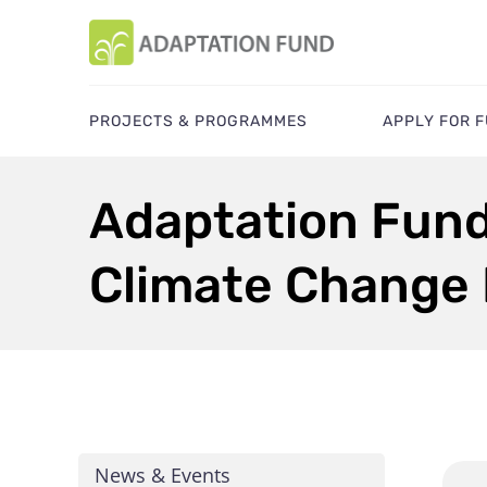
PROJECTS & PROGRAMMES
APPLY FOR 
Adaptation Fun
Climate Change
News & Events