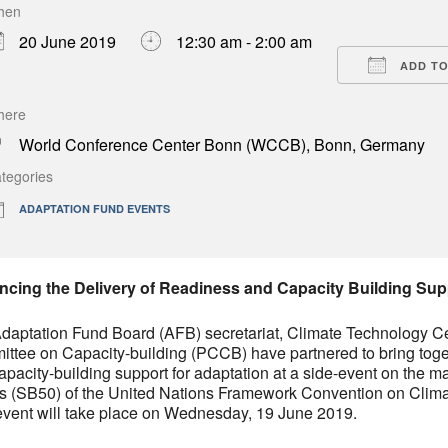
hen
Download ICS
Google Calendar
iCa
20 June 2019
12:30 am - 2:00 am
ADD TO
here
World Conference Center Bonn (WCCB), Bonn, Germany
tegories
ADAPTATION FUND EVENTS
cing the Delivery of Readiness and Capacity Building Sup
daptation Fund Board (AFB) secretariat, Climate Technology C
ttee on Capacity-building (PCCB) have partnered to bring toget
apacity-building support for adaptation at a side-event on the ma
s (SB50) of the United Nations Framework Convention on Cl
event will take place on Wednesday, 19 June 2019.