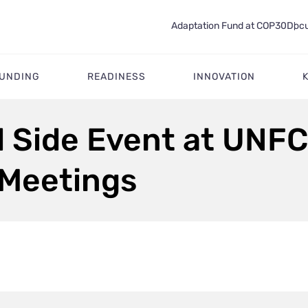
Adaptation Fund at COP30
Docu
FUNDING
READINESS
INNOVATION
d Side Event at UNF
 Meetings