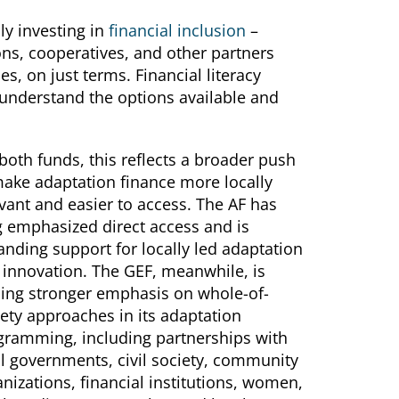
ly investing in
financial inclusion
–
ons, cooperatives, and other partners
, on just terms. Financial literacy
 understand the options available and
both funds, this reflects a broader push
make adaptation finance more locally
vant and easier to access. The AF has
g emphasized direct access and is
nding support for locally led adaptation
 innovation. The GEF, meanwhile, is
cing stronger emphasis on whole-of-
ety approaches in its adaptation
gramming, including partnerships with
al governments, civil society, community
nizations, financial institutions, women,