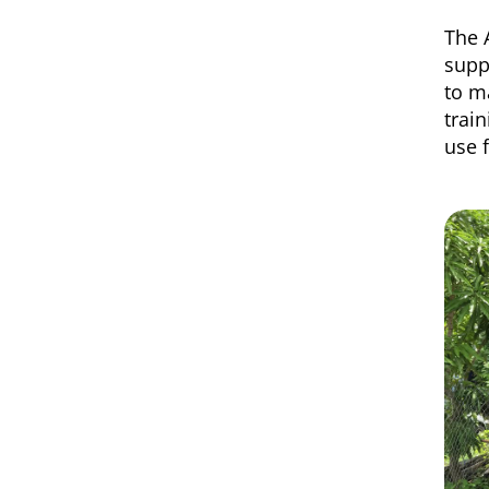
The 
supp
to m
trai
use 