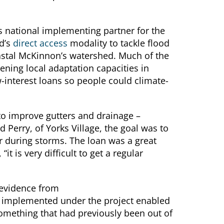
 national implementing partner for the
d’s
direct access
modality to tackle flood
oastal McKinnon’s watershed. Much of the
ning local adaptation capacities in
-interest loans so people could climate-
to improve gutters and drainage –
 Perry, of Yorks Village, the goal was to
r during storms. The loan was a great
it is very difficult to get a regular
 evidence from
s implemented under the project enabled
mething that had previously been out of