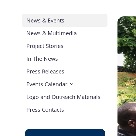
News & Events
News & Multimedia
Project Stories
In The News
Press Releases
Events Calendar
Logo and Outreach Materials
Press Contacts