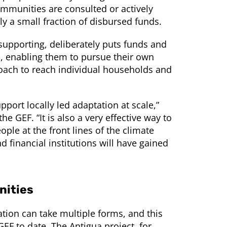
mmunities are consulted or actively
nly a small fraction of disbursed funds.
supporting, deliberately puts funds and
, enabling them to pursue their own
pproach to reach individual households and
port locally led adaptation at scale,”
he GEF. “It is also a very effective way to
ople at the front lines of the climate
financial institutions will have gained
nities
tation can take multiple forms, and this
GEF to date. The Antigua project, for