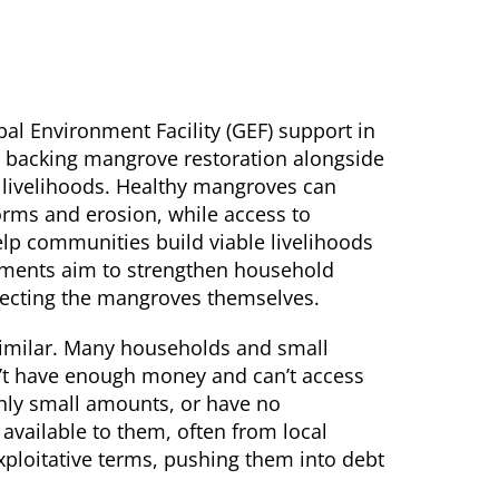
al Environment Facility (GEF) support in
 backing mangrove restoration alongside
t livelihoods. Healthy mangroves can
rms and erosion, while access to
help communities build viable livelihoods
stments aim to strengthen household
rotecting the mangroves themselves.
 similar. Many households and small
n’t have enough money and can’t access
only small amounts, or have no
e available to them, often from local
ploitative terms, pushing them into debt