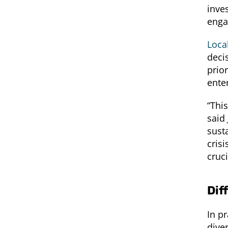
inve
enga
Loca
deci
prior
ente
“Thi
said 
susta
cris
cruc
Dif
In pr
diver