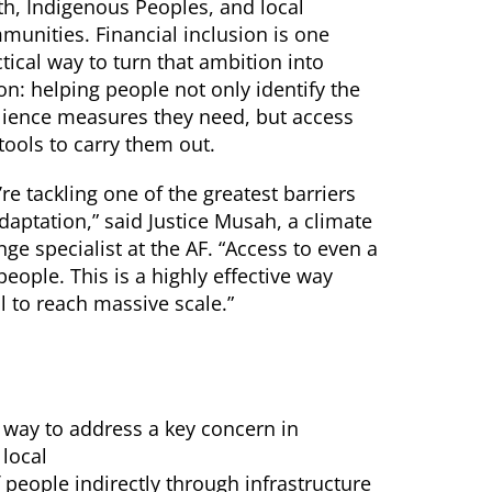
th, Indigenous Peoples, and local
munities. Financial inclusion is one
tical way to turn that ambition into
on: helping people not only identify the
ilience measures they need, but access
tools to carry them out.
re tackling one of the greatest barriers
daptation,” said Justice Musah, a climate
ge specialist at the AF. “Access to even a
ople. This is a highly effective way
al to reach massive scale.”
a way to address a key concern in
 local
 people indirectly through infrastructure