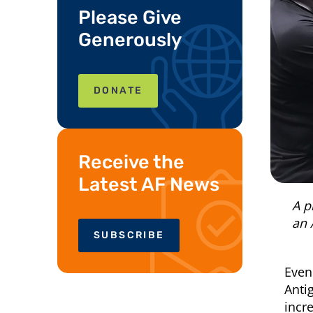
Please Give
Generously
DONATE
Receive the
Latest AF News
A p
an 
SUBSCRIBE
Even
Anti
incr