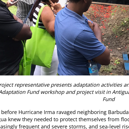
roject representative presents adaptation activities an
Adaptation Fund workshop and project visit in Antigu
Fund
 before Hurricane Irma ravaged neighboring Barbuda
gua knew they needed to protect themselves from flo
easingly frequent and severe storms, and sea-level r