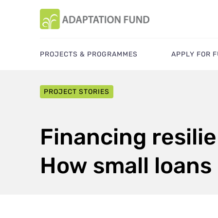
PROJECTS & PROGRAMMES
APPLY FOR 
PROJECT STORIES
Financing resili
How small loans