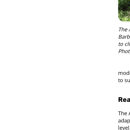
The 
Barb
to c
Phot
mode
to s
Rea
The 
adapt
leve