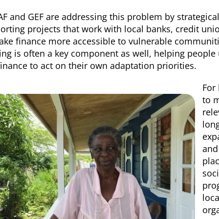
AF and GEF are addressing this problem by strategical
orting
projects that work with local banks, credit uni
ake finance more accessible to vulnerable communities
ning is often a key component as well, helping people
finance to act on their own adaptation priorities.
For 
to 
rele
lon
expa
and
pla
soci
pro
loc
orga