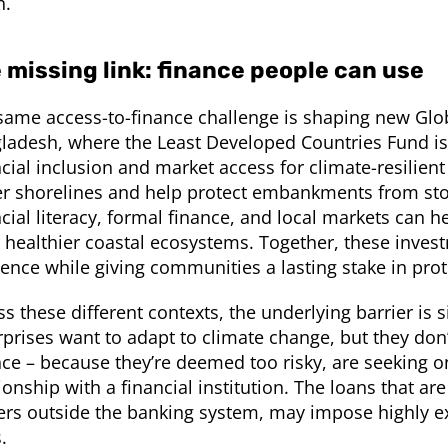
h.
 missing link: finance people can use
same access-to-finance challenge is shaping new Glob
ladesh, where the Least Developed Countries Fund is
ncial inclusion and market access for climate-resilien
er shorelines and help protect embankments from sto
ncial literacy, formal finance, and local markets can 
 healthier coastal ecosystems. Together, these inve
lience while giving communities a lasting stake in p
ss these different contexts, the underlying barrier is
rprises want to adapt to climate change, but they do
nce – because they’re deemed too risky, are seeking 
ionship with a financial institution. The loans that ar
ers outside the banking system, may impose highly ex
s.