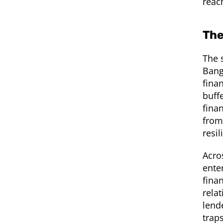
reac
The
The 
Bang
fina
buff
fina
from
resi
Acro
ente
fina
relat
lend
trap