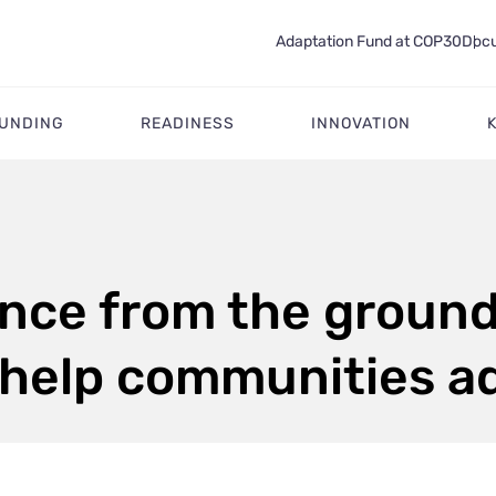
Adaptation Fund at COP30
Docu
FUNDING
READINESS
INNOVATION
ence from the ground
 help communities a