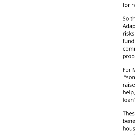
for r
So t
Adap
risk
fund
comm
proo
For 
“som
rais
help,
loan
Thes
bene
hous