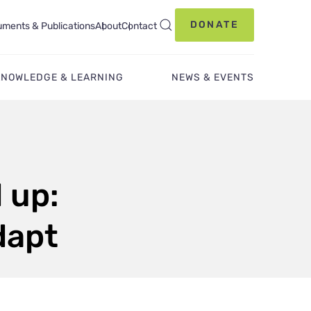
DONATE
ments & Publications
About
Contact
KNOWLEDGE & LEARNING
NEWS & EVENTS
 up:
dapt