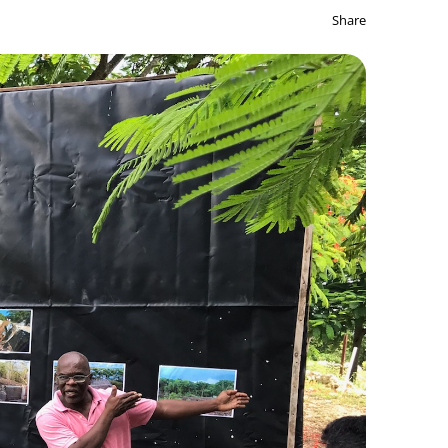
Share