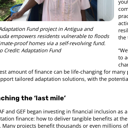
you
com
prac
acti
Adaptation Fund project in Antigua and
res
uda empowers residents vulnerable to floods
the 
limate-proof homes via a self-revolving fund.
o Credit: Adaptation Fund
“We’
to a
chan
st amount of finance can be life-changing for many pe
upport tailored adaptation solutions, with the potenti
ching the ‘last mile’
AF and GEF began investing in financial inclusion as 
ation finance: how to deliver tangible benefits at the
l. Many projects benefit thousands or even millions of