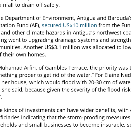
ainfall to drain off safely.
he Department of Environment, Antigua and Barbuda’s
tation Fund (AF),
secured US$10 million
from the Fun
s and other climate hazards in Antigua’s northwest c
ing went to upgrading drainage systems and strengthe
unities. Another US$3.1 million was allocated to low
f their own homes.
Muhamad Arfin, of Gambles Terrace, the priority was 
ething proper to get rid of the water.” For Elaine Nedd
e her house, which would flood with 20-30 cm of wate
 she said, because given the severity of the flood risk, “
”.
e kinds of investments can have wider benefits, with
ficiaries indicating that the storm-proofing measure
eholds and small businesses to become insurable, so