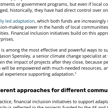
stments or government programs, but even if local co
ged, historically, they have had direct control over o
lly led adaptation
, which both funds are increasingly 
sion-making power in the hands of local communities
ities. Financial inclusion initiatives build on this a
rprises.
s is among the most effective and powerful ways to sup
Jason Spensley, a senior climate change specialist at t
in the impact of projects after they close, because pe
is will be empowered with much-needed resources, and 
ial experience supporting adaptation.”
ferent approaches for different commu
actice, financial inclusion initiatives to support adap
sity is reflected in the projects funded by the AF and 