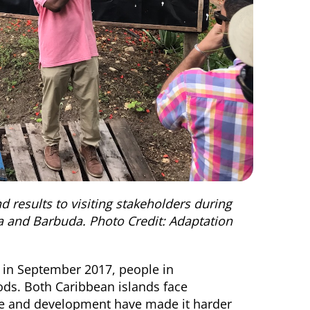
d results to visiting stakeholders during
a and Barbuda. Photo Credit: Adaptation
 in September 2017, people in
ods. Both Caribbean islands face
ise and development have made it harder