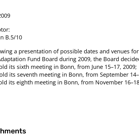
2009
tor:
on B.5/10
owing a presentation of possible dates and venues fo
Adaptation Fund Board during 2009, the Board decide
Hold its sixth meeting in Bonn, from June 15–17, 2009;
Hold its seventh meeting in Bonn, from September 14–
Hold its eighth meeting in Bonn, from November 16–18
chments