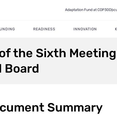
Adaptation Fund at COP30
Docu
FUNDING
READINESS
INNOVATION
f the Sixth Meeting
d Board
cument Summary