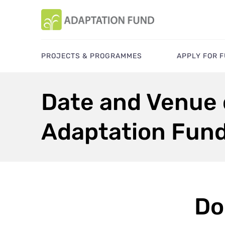
PROJECTS & PROGRAMMES
APPLY FOR 
Date and Venue o
Adaptation Fun
Do