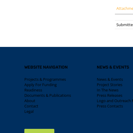
Attachm
Submitted
WEBSITE NAVIGATION
NEWS & EVENTS
Projects & Programmes
News & Events
Apply For Funding
Project Stories
Readiness
In The News
Documents & Publications
Press Releases
About
Logo and Outreach M
Contact
Press Contacts
Legal