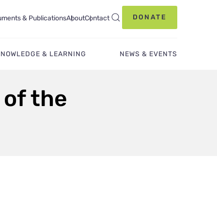
DONATE
ments & Publications
About
Contact
KNOWLEDGE & LEARNING
NEWS & EVENTS
 of the