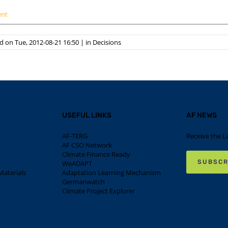
ent
 on Tue, 2012-08-21 16:50
|
in
Decisions
USEFUL LINKS
AF NEWS
AF-TERG
Receive the L
AF CSO Network
Climate Finance Ready
SUBSCR
WeADAPT
aterials
Adaptation Learning Mechanism
Germanwatch
Climate Project Explorer