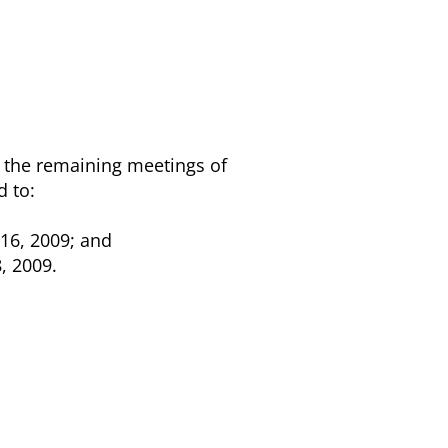
r the remaining meetings of
d to:
16, 2009; and
, 2009.