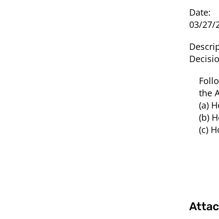
Date:
03/27/
Descrip
Decisi
Foll
the 
(a) 
(b) 
(c) 
Atta