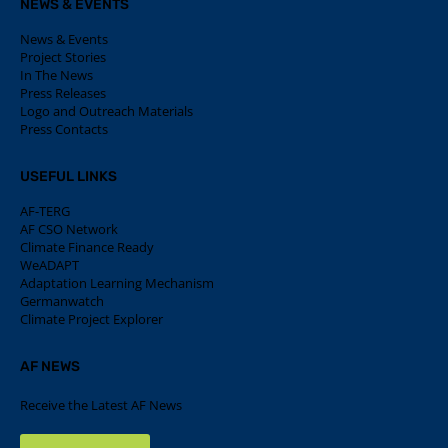
NEWS & EVENTS
News & Events
Project Stories
In The News
Press Releases
Logo and Outreach Materials
Press Contacts
USEFUL LINKS
AF-TERG
AF CSO Network
Climate Finance Ready
WeADAPT
Adaptation Learning Mechanism
Germanwatch
Climate Project Explorer
AF NEWS
Receive the Latest AF News