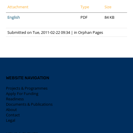
Attachment
Type
Size
English
PDF
84 KB
Submitted on Tue, 2011-02-22 09:34
|
in
Orphan Pages
WEBSITE NAVIGATION
Projects & Programmes
Apply For Funding
Readiness
Documents & Publications
About
Contact
Legal