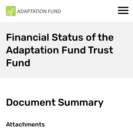
Financial Status of the
Adaptation Fund Trust
Fund
Document Summary
Attachments