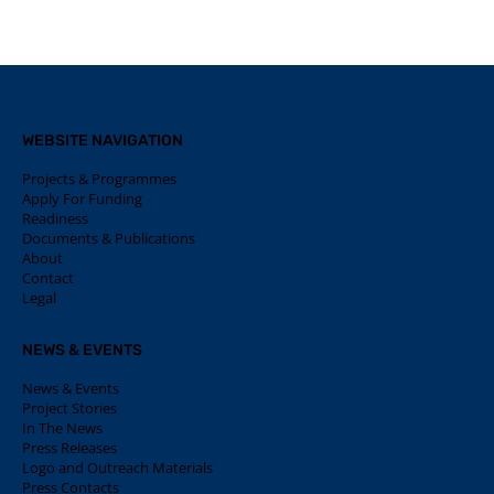
WEBSITE NAVIGATION
Projects & Programmes
Apply For Funding
Readiness
Documents & Publications
About
Contact
Legal
NEWS & EVENTS
News & Events
Project Stories
In The News
Press Releases
Logo and Outreach Materials
Press Contacts