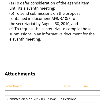
(a) To defer consideration of the agenda item
until its eleventh meeting;
(b) To send submissions on the proposal
contained in document AFB/B.10/5 to
the secretariat by August 30, 2010, and
(c) To request the secretariat to compile those
submissions in an informative document for the
eleventh meeting.
Attachments
Attachment
Type
Size
Submitted on Mon, 2012-08-27 15:41
|
in
Decisions