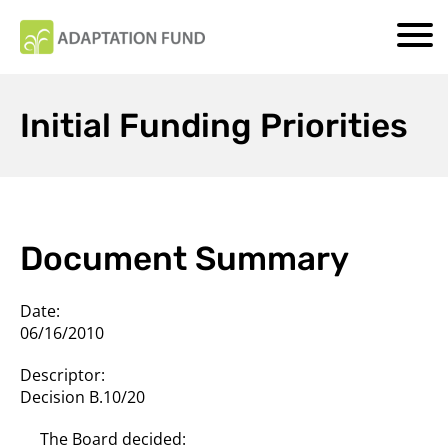
Initial Funding Priorities
Document Summary
Date:
06/16/2010
Descriptor:
Decision B.10/20
The Board decided: