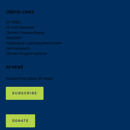
USEFUL LINKS
AF-TERG
AF CSO Network
Climate Finance Ready
WeADAPT
Adaptation Learning Mechanism
Germanwatch
Climate Project Explorer
AF NEWS
Receive the Latest AF News
SUBSCRIBE
DONATE