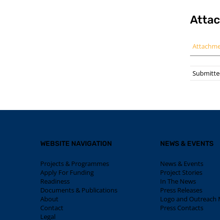
Atta
Attachm
Submitted
WEBSITE NAVIGATION
NEWS & EVENTS
Projects & Programmes
News & Events
Apply For Funding
Project Stories
Readiness
In The News
Documents & Publications
Press Releases
About
Logo and Outreach M
Contact
Press Contacts
Legal