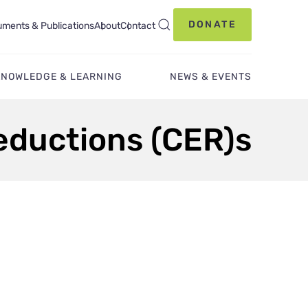
DONATE
ments & Publications
About
Contact
KNOWLEDGE & LEARNING
NEWS & EVENTS
Reductions (CER)s