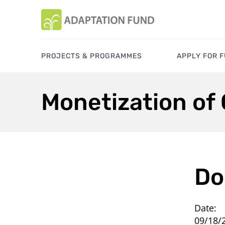
PROJECTS & PROGRAMMES
APPLY FOR 
Monetization of 
Do
Date:
09/18/