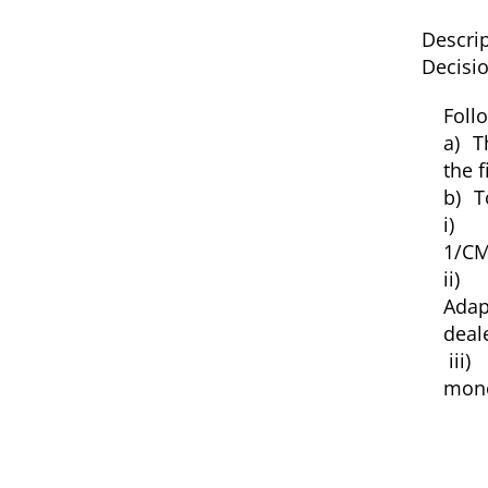
Descrip
Decisio
Foll
a)
T
the f
b)
T
i)
1/CM
ii) 
Adap
deal
iii)
mone