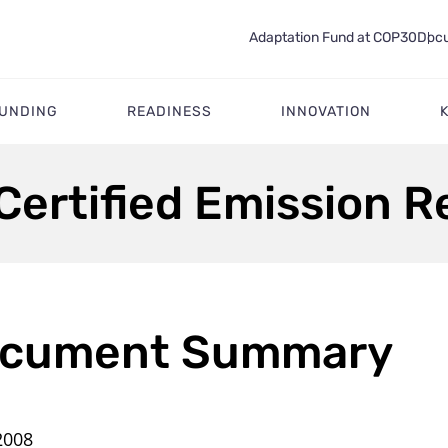
Adaptation Fund at COP30
Docu
FUNDING
READINESS
INNOVATION
Certified Emission 
cument Summary
2008