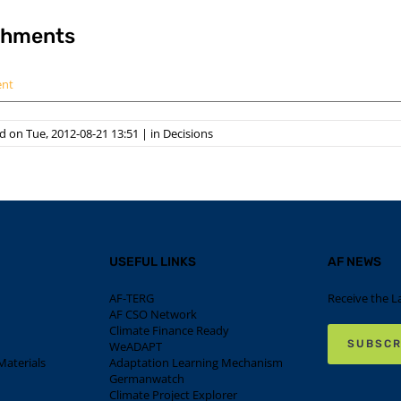
chments
ent
 on Tue, 2012-08-21 13:51
|
in
Decisions
USEFUL LINKS
AF NEWS
AF-TERG
Receive the L
AF CSO Network
Climate Finance Ready
SUBSCR
WeADAPT
aterials
Adaptation Learning Mechanism
Germanwatch
Climate Project Explorer