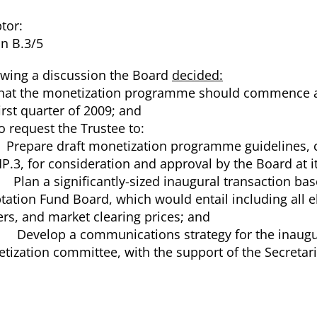
tor:
n B.3/5
owing a discussion the Board
decided:
hat the monetization programme should commence as e
irst quarter of 2009; and
o request the Trustee to:
Prepare draft monetization programme guidelines, c
P.3, for consideration and approval by the Board at i
Plan a significantly-sized inaugural transaction bas
tation Fund Board, which would entail including all e
ers, and market clearing prices; and
Develop a communications strategy for the inaugur
tization committee, with the support of the Secretari