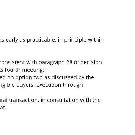
arly as practicable, in principle within
onsistent with paragraph 28 of decision
ts fourth meeting;
ed on option two as discussed by the
ligible buyers, execution through
al transaction, in consultation with the
at.