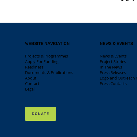
WEBSITE NAVIGATION
NEWS & EVENTS
Projects & Programmes
News & Events
Apply For Funding
Project Stories
Readiness
In The News
Documents & Publications
Press Releases
About
Logo and Outreach M
Contact
Press Contacts
Legal
DONATE