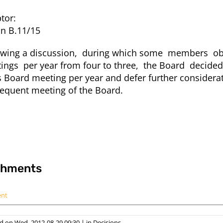
tor:
on B.11/15
owing a discussion, during which some members obj
ings per year from four to three, the Board decided
s Board meeting per year and defer further considera
equent meeting of the Board.
chments
ent
d on Wed, 2012-08-29 09:30
|
in
Decisions