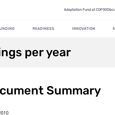
Adaptation Fund at COP30
Docu
FUNDING
READINESS
INNOVATION
ngs per year
cument Summary
2010