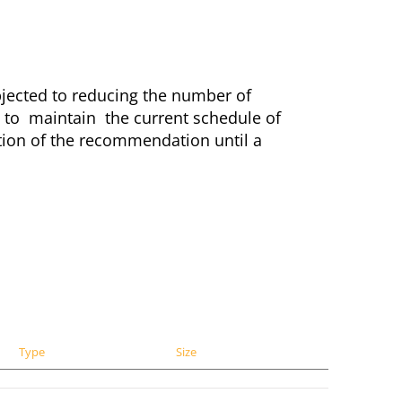
ected to reducing the number of
 to maintain the current schedule of
tion of the recommendation until a
Type
Size