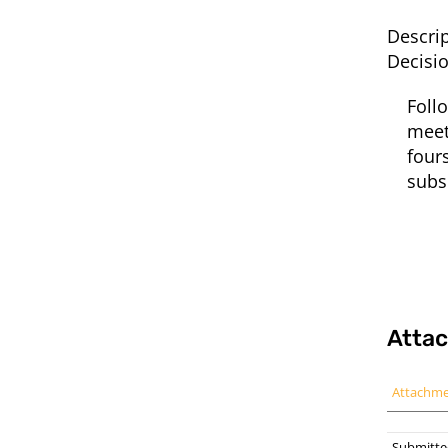
Descrip
Decisi
Foll
meet
four
subs
Atta
Attachm
Submitte