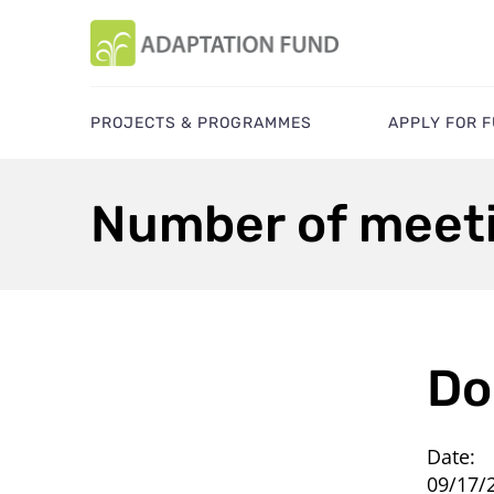
PROJECTS & PROGRAMMES
APPLY FOR 
Number of meeti
Do
Date:
09/17/