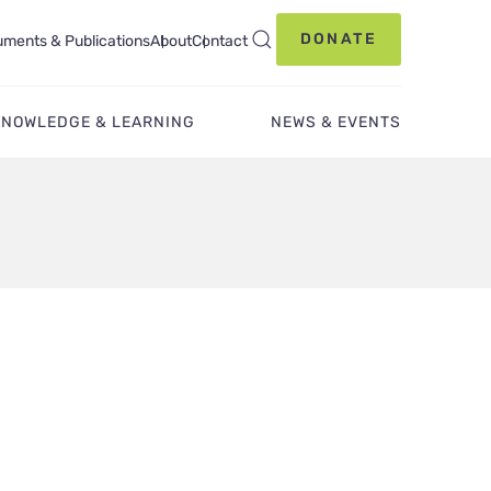
DONATE
ments & Publications
About
Contact
KNOWLEDGE & LEARNING
NEWS & EVENTS