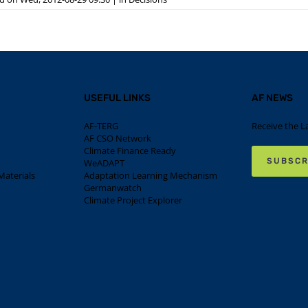
USEFUL LINKS
AF NEWS
AF-TERG
Receive the L
AF CSO Network
Climate Finance Ready
SUBSCR
WeADAPT
aterials
Adaptation Learning Mechanism
Germanwatch
Climate Project Explorer