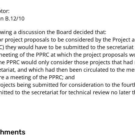
tor:
on B.12/10
owing a discussion the Board decided that:
For project proposals to be considered by the Proje
C) they would have to be submitted to the secretariat
meeting of the PPRC at which the project proposals w
The PPRC would only consider those projects that had 
etariat, and which had then been circulated to the m
re a meeting of the PPRC; and
Projects being submitted for consideration to the fou
itted to the secretariat for technical review no later 
chments