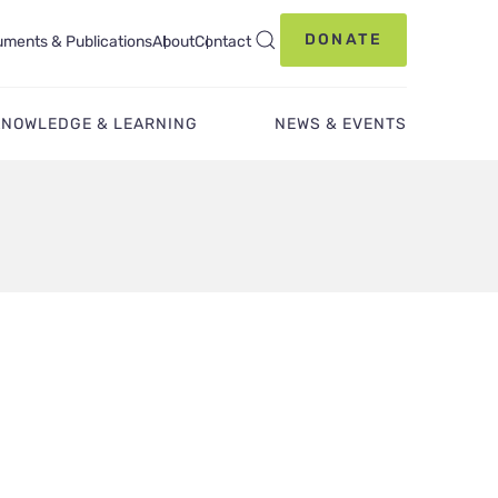
DONATE
ments & Publications
About
Contact
KNOWLEDGE & LEARNING
NEWS & EVENTS