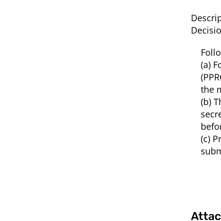
Descrip
Decisi
Foll
(a) 
(PPR
the 
(b) 
secr
befo
(c) 
subm
Atta