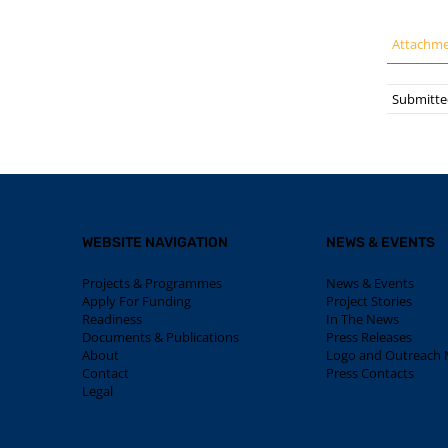
Attachm
Submitte
WEBSITE NAVIGATION
NEWS & EVENTS
Projects & Programmes
News & Events
Apply For Funding
Project Stories
Readiness
In The News
Documents & Publications
Press Releases
About
Logo and Outreach M
Contact
Press Contacts
Legal