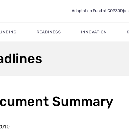
Adaptation Fund at COP30
Docu
FUNDING
READINESS
INNOVATION
adlines
cument Summary
2010