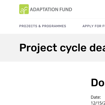
PROJECTS & PROGRAMMES
APPLY FOR 
Project cycle de
Do
Date:
12/15/