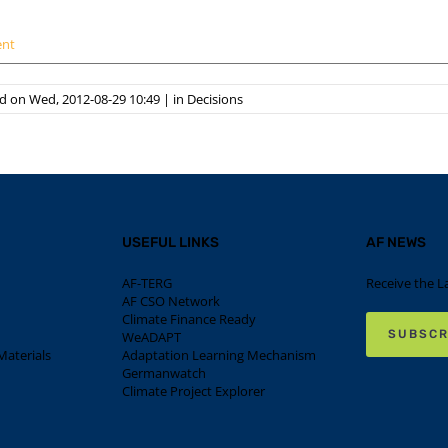
ent
d on Wed, 2012-08-29 10:49
|
in
Decisions
USEFUL LINKS
AF NEWS
AF-TERG
Receive the L
AF CSO Network
Climate Finance Ready
SUBSCR
WeADAPT
aterials
Adaptation Learning Mechanism
Germanwatch
Climate Project Explorer