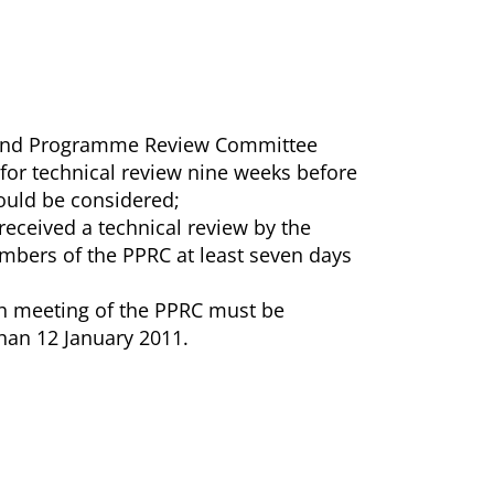
ct and Programme Review Committee
 for technical review nine weeks before
ould be considered;
received a technical review by the
embers of the PPRC at least seven days
rth meeting of the PPRC must be
than 12 January 2011.