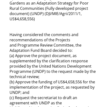
Gardens as an Adaptation Strategy for Poor
Rural Communities (Fully developed project
document) (UNDP) (DJI/MIE/Agri/2011/1,
US$4,658,556)
Having considered the comments and
recommendations of the Projects
and Programme Review Committee, the
Adaptation Fund Board decided to:
(a) Approve the project document, as
supplemented by the clarification response
provided by the United Nations Development
Programme (UNDP) to the request made by the
technical review;
(b) Approve the funding of US$4,658,556 for the
implementation of the project, as requested by
UNDP; and
(c) Request the secretariat to draft an
agreement with UNDP as the