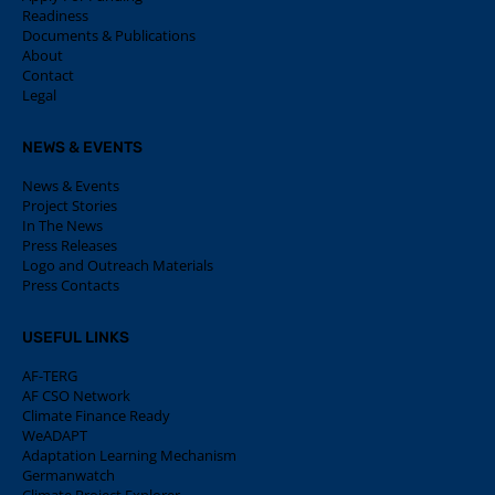
Readiness
Documents & Publications
About
Contact
Legal
NEWS & EVENTS
News & Events
Project Stories
In The News
Press Releases
Logo and Outreach Materials
Press Contacts
USEFUL LINKS
AF-TERG
AF CSO Network
Climate Finance Ready
WeADAPT
Adaptation Learning Mechanism
Germanwatch