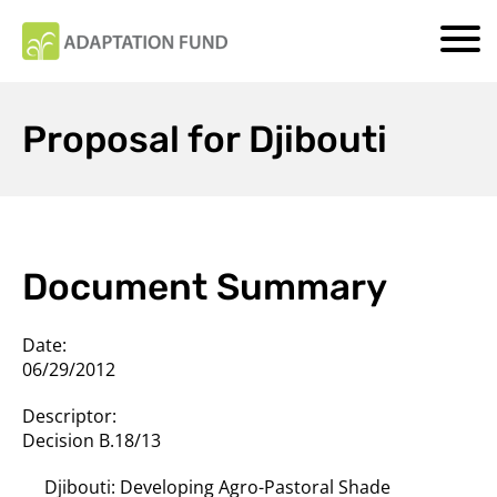
Proposal for Djibouti
Document Summary
Date:
06/29/2012
Descriptor:
Decision B.18/13
Djibouti: Developing Agro-Pastoral Shade