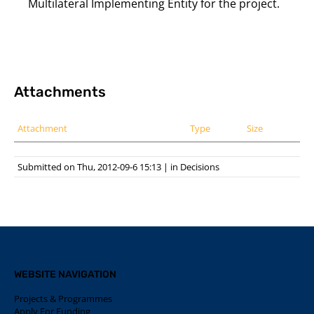
Multilateral Implementing Entity for the project.
Attachments
Attachment
Type
Size
Submitted on Thu, 2012-09-6 15:13
|
in
Decisions
WEBSITE NAVIGATION
Projects & Programmes
Apply For Funding