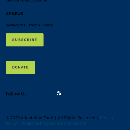
Climate Project Explorer
AF NEWS
Receive the Latest AF News
SUBSCRIBE
DONATE
Follow Us
© 2026 Adaptation Fund | All Rights Reserved |
Privacy
Policy
|
Project & Programme Complaints