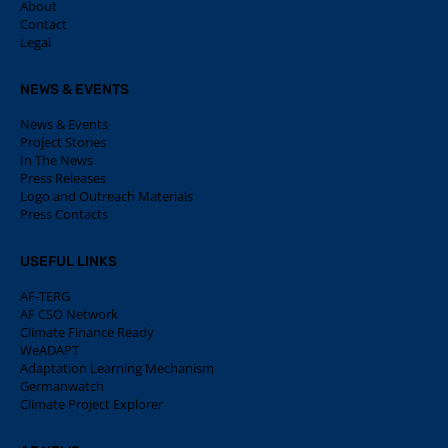
About
Contact
Legal
NEWS & EVENTS
News & Events
Project Stories
In The News
Press Releases
Logo and Outreach Materials
Press Contacts
USEFUL LINKS
AF-TERG
AF CSO Network
Climate Finance Ready
WeADAPT
Adaptation Learning Mechanism
Germanwatch
Climate Project Explorer