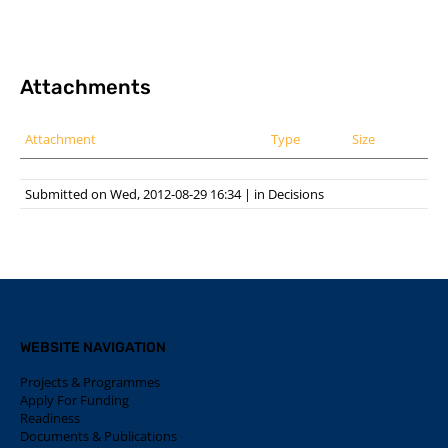
Attachments
Attachment
Type
Size
Submitted on Wed, 2012-08-29 16:34
|
in
Decisions
WEBSITE NAVIGATION
Projects & Programmes
Apply For Funding
Readiness
Documents & Publications