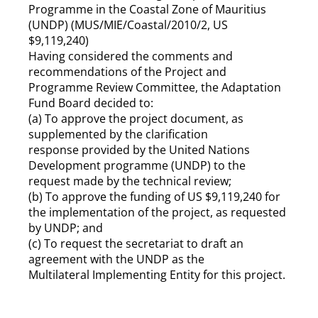
Programme in the Coastal Zone of Mauritius
(UNDP) (MUS/MIE/Coastal/2010/2, US
$9,119,240)
Having considered the comments and
recommendations of the Project and
Programme Review Committee, the Adaptation
Fund Board decided to:
(a) To approve the project document, as
supplemented by the clarification
response provided by the United Nations
Development programme (UNDP) to the
request made by the technical review;
(b) To approve the funding of US $9,119,240 for
the implementation of the project, as requested
by UNDP; and
(c) To request the secretariat to draft an
agreement with the UNDP as the
Multilateral Implementing Entity for this project.