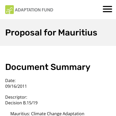
Proposal for Mauritius
Document Summary
Date:
09/16/2011
Descriptor:
Decision B.15/19
Mauritius: Climate Change Adaptation