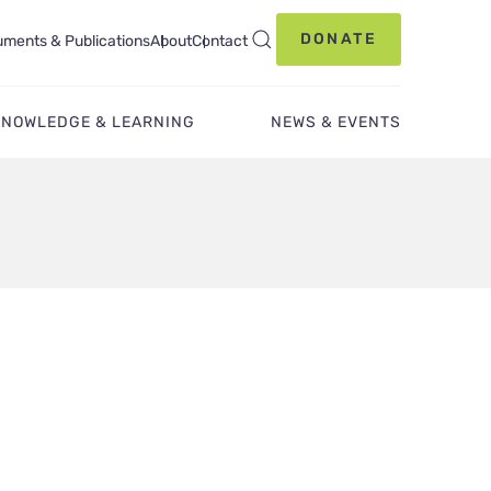
DONATE
ments & Publications
About
Contact
KNOWLEDGE & LEARNING
NEWS & EVENTS