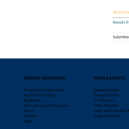
Attachm
Results 
Submitte
WEBSITE NAVIGATION
NEWS & EVENTS
Projects & Programmes
News & Events
Apply For Funding
Project Stories
Readiness
In The News
Documents & Publications
Press Releases
About
Logo and Outreach M
Contact
Press Contacts
Legal