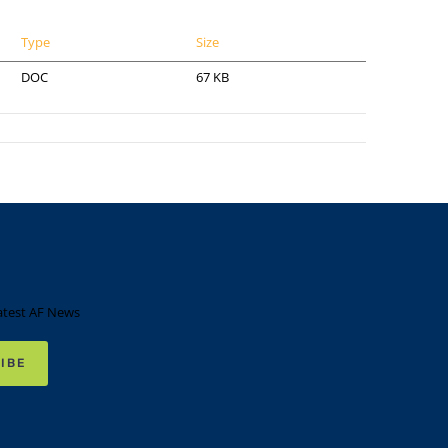
Type
Size
DOC
67 KB
atest AF News
IBE