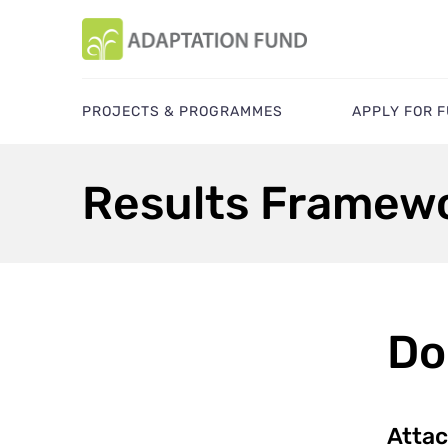
PROJECTS & PROGRAMMES
APPLY FOR 
Results Framewo
Do
Atta