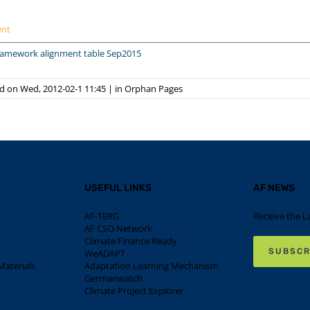
ent
framework alignment table Sep2015
d on Wed, 2012-02-1 11:45
|
in
Orphan Pages
USEFUL LINKS
AF NEWS
AF-TERG
Receive the L
AF CSO Network
Climate Finance Ready
SUBSCR
WeADAPT
aterials
Adaptation Learning Mechanism
Germanwatch
Climate Project Explorer