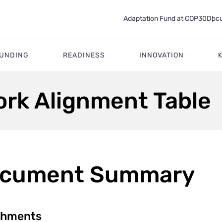
Adaptation Fund at COP30
Docu
FUNDING
READINESS
INNOVATION
rk Alignment Table
cument Summary
chments