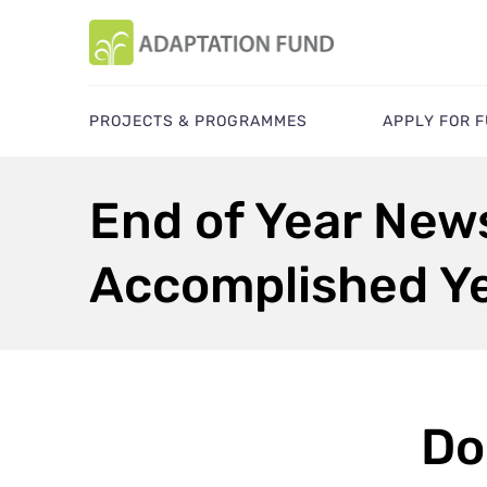
PROJECTS & PROGRAMMES
APPLY FOR 
End of Year New
Accomplished Ye
Do