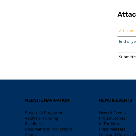
Atta
Attachm
End of ye
Submitte
WEBSITE NAVIGATION
NEWS & EVENTS
Projects & Programmes
News & Events
Apply For Funding
Project Stories
Readiness
In The News
Documents & Publications
Press Releases
About
Logo and Outreach M