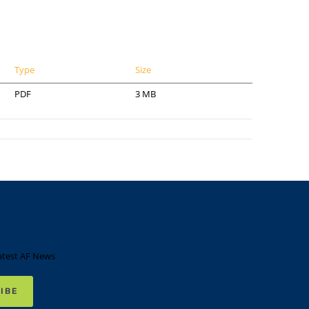
Type
Size
PDF
3 MB
atest AF News
IBE