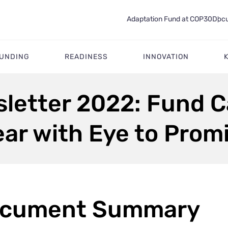
Adaptation Fund at COP30
Docu
FUNDING
READINESS
INNOVATION
sletter 2022: Fund 
ar with Eye to Prom
cument Summary