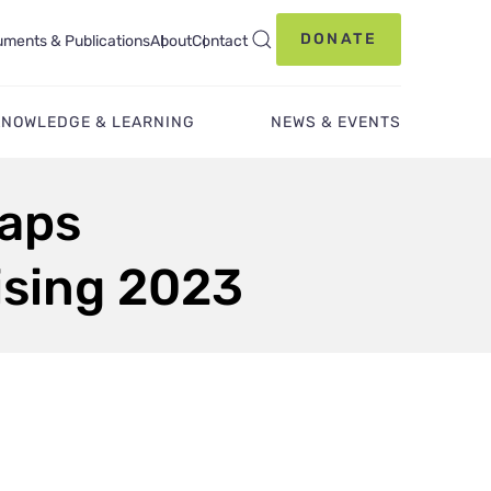
DONATE
ments & Publications
About
Contact
KNOWLEDGE & LEARNING
NEWS & EVENTS
Caps
ising 2023