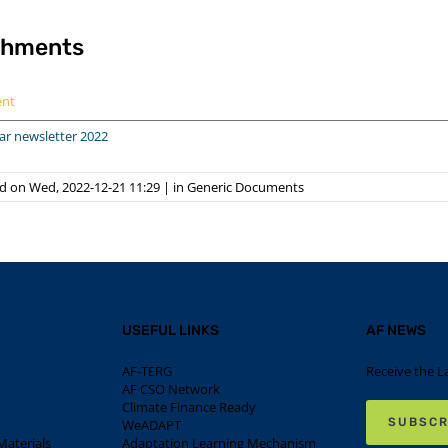
chments
ent
ar newsletter 2022
d on Wed, 2022-12-21 11:29
|
in
Generic Documents
USEFUL LINKS
AF NEWS
AF-TERG
Receive the L
AF CSO Network
Climate Finance Ready
SUBSCR
WeADAPT
aterials
Adaptation Learning Mechanism