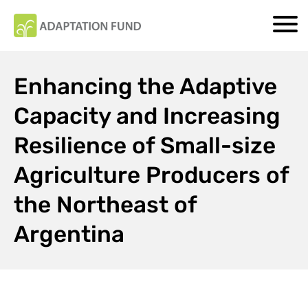
Enhancing the Adaptive
Capacity and Increasing
Resilience of Small-size
Agriculture Producers of
the Northeast of
Argentina