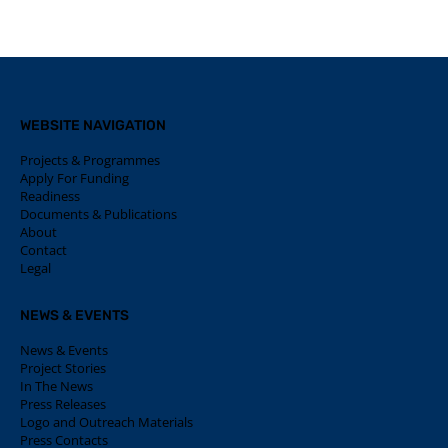
WEBSITE NAVIGATION
Projects & Programmes
Apply For Funding
Readiness
Documents & Publications
About
Contact
Legal
NEWS & EVENTS
News & Events
Project Stories
In The News
Press Releases
Logo and Outreach Materials
Press Contacts