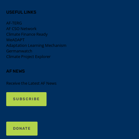
USEFUL LINKS
AF-TERG
AF CSO Network
Climate Finance Ready
WeADAPT
Adaptation Learning Mechanism
Germanwatch
Climate Project Explorer
AF NEWS
Receive the Latest AF News
SUBSCRIBE
DONATE