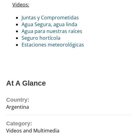
Videos:
Juntas y Comprometidas
Agua Segura, agua linda
Agua para nuestras raíces
Seguro hortícola
Estaciones meteorológicas
At A Glance
Country:
Argentina
Category:
Videos and Multimedia