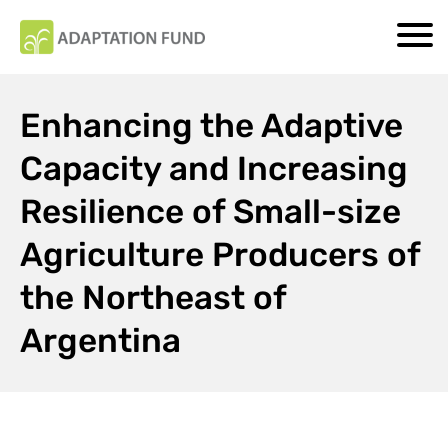
Enhancing the Adaptive
Capacity and Increasing
Resilience of Small-size
Agriculture Producers of
the Northeast of
Argentina