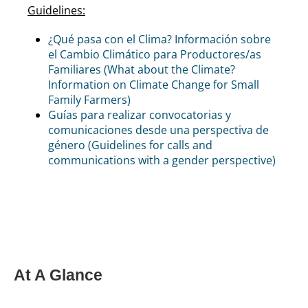
Guidelines:
¿Qué pasa con el Clima? Información sobre
el Cambio Climático para Productores/as
Familiares (What about the Climate?
Information on Climate Change for Small
Family Farmers)
Guías para realizar convocatorias y
comunicaciones desde una perspectiva de
género (Guidelines for calls and
communications with a gender perspective)
At A Glance