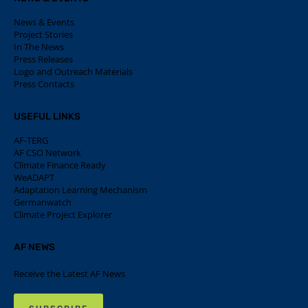
News & Events
Project Stories
In The News
Press Releases
Logo and Outreach Materials
Press Contacts
USEFUL LINKS
AF-TERG
AF CSO Network
Climate Finance Ready
WeADAPT
Adaptation Learning Mechanism
Germanwatch
Climate Project Explorer
AF NEWS
Receive the Latest AF News