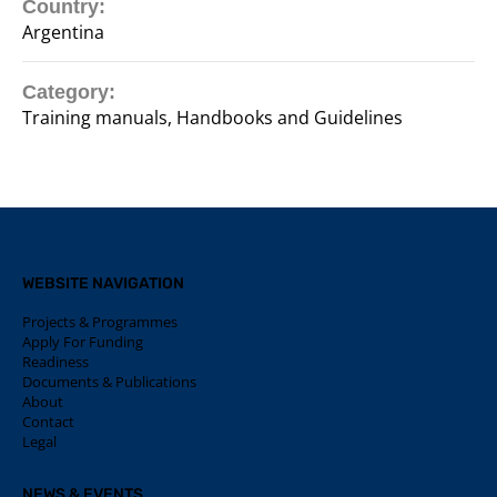
Country:
Argentina
Category:
Training manuals, Handbooks and Guidelines
WEBSITE NAVIGATION
Projects & Programmes
Apply For Funding
Readiness
Documents & Publications
About
Contact
Legal
NEWS & EVENTS