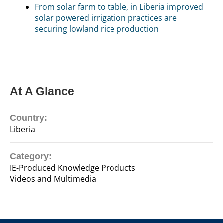
From solar farm to table, in Liberia improved
solar powered irrigation practices are
securing lowland rice production
At A Glance
Country:
Liberia
Category:
IE-Produced Knowledge Products
Videos and Multimedia