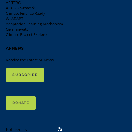
AF-TERG
AF CSO Network
Climate Finance Ready
WeADAPT
Adaptation Learning Mechanism
Germanwatch
Climate Project Explorer
AF NEWS
Receive the Latest AF News
SUBSCRIBE
DONATE
Follow Us