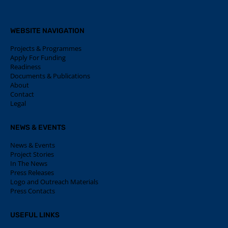
WEBSITE NAVIGATION
Projects & Programmes
Apply For Funding
Readiness
Documents & Publications
About
Contact
Legal
NEWS & EVENTS
News & Events
Project Stories
In The News
Press Releases
Logo and Outreach Materials
Press Contacts
USEFUL LINKS