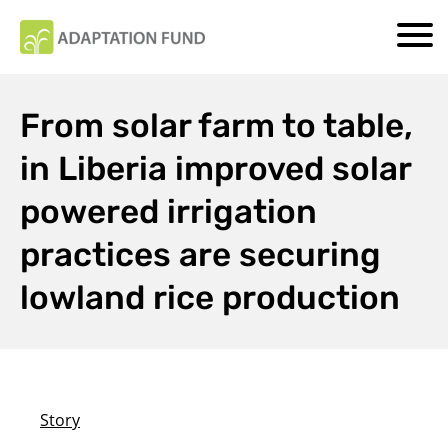
From solar farm to table,
in Liberia improved solar
powered irrigation
practices are securing
lowland rice production
Story