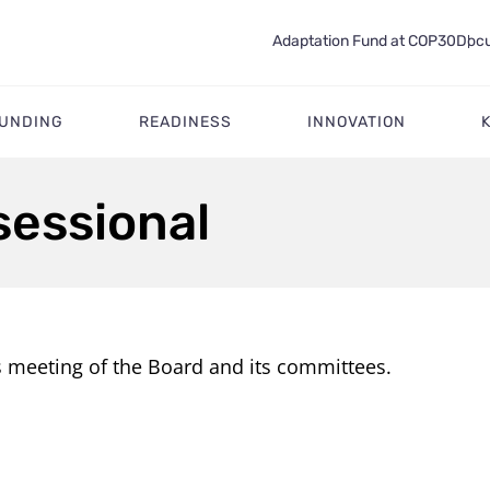
Adaptation Fund at COP30
Docu
FUNDING
READINESS
INNOVATION
sessional
s meeting of the Board and its committees.