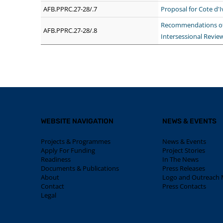
AFB.PPRC.27-28/.7
Proposal for Cote d'
Recommendations of 
AFB.PPRC.27-28/.8
Intersessional Revie
WEBSITE NAVIGATION
NEWS & EVENTS
Projects & Programmes
News & Events
Apply For Funding
Project Stories
Readiness
In The News
Documents & Publications
Press Releases
About
Logo and Outreach M
Contact
Press Contacts
Legal