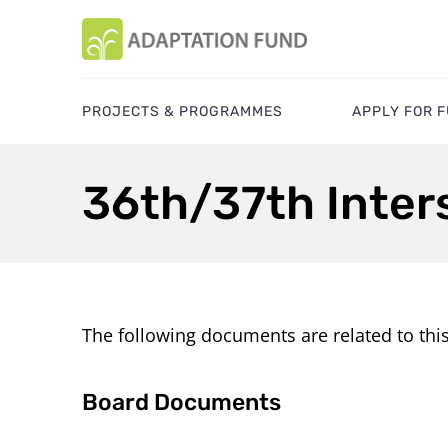
PROJECTS & PROGRAMMES
APPLY FOR 
36th/37th Inter
The following documents are related to thi
Board Documents