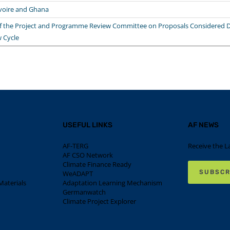
Ivoire and Ghana
the Project and Programme Review Committee on Proposals Considered D
w Cycle
USEFUL LINKS
AF NEWS
AF-TERG
Receive the L
AF CSO Network
Climate Finance Ready
SUBSCR
WeADAPT
aterials
Adaptation Learning Mechanism
Germanwatch
Climate Project Explorer