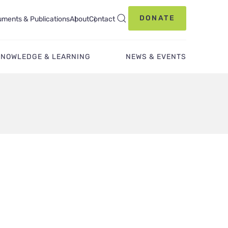
DONATE
ments & Publications
About
Contact
KNOWLEDGE & LEARNING
NEWS & EVENTS