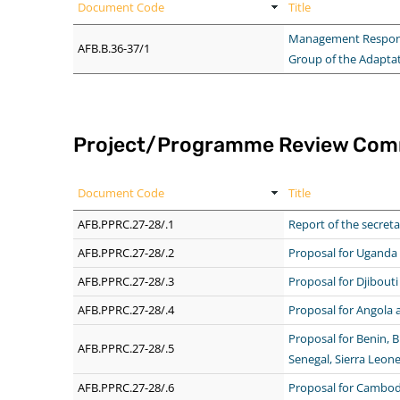
Document Code
Title
Management Response 
AFB.B.36-37/1
Group of the Adapta
Project/Programme Review Com
Document Code
Title
AFB.PPRC.27-28/.1
Report of the secreta
AFB.PPRC.27-28/.2
Proposal for Uganda
AFB.PPRC.27-28/.3
Proposal for Djibouti
AFB.PPRC.27-28/.4
Proposal for Angola
Proposal for Benin, B
AFB.PPRC.27-28/.5
Senegal, Sierra Leon
AFB.PPRC.27-28/.6
Proposal for Cambodi