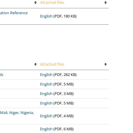
Attached files
ation Reference
English
(PDF, 180 KB)
Attached files
ls
English
(PDF, 282 KB)
English
(PDF, 5 MB)
English
(PDF, 3 MB)
English
(PDF, 5 MB)
ali, Niger, Nigeria,
English
(PDF, 4 MB)
English
(PDF, 6 MB)