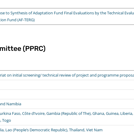
to Synthesis of Adaptation Fund Final Evaluations by the Technical Evalu
tion Fund (AF-TERG)
mittee (PPRC)
riat on initial screening/ technical review of project and programme proposa
 and Namibia
urkina Faso, Côte d’Ivoire, Gambia (Republic of The), Ghana, Guinea, Liberia, M
e, Togo
a, Lao (People’s Democratic Republic), Thailand, Viet Nam