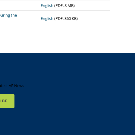
English
(PDF, 8 MB)
uring the
English
(PDF, 360 KB)
atest AF News
IBE