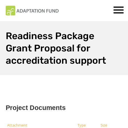
Readiness Package
Grant Proposal for
accreditation support
Project Documents
Attachment
Type
Size