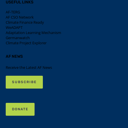
USEFUL LINKS
AF-TERG
AF CSO Network
Climate Finance Ready
WeADAPT
Adaptation Learning Mechanism
Germanwatch
Climate Project Explorer
AF NEWS
Receive the Latest AF News
SUBSCRIBE
DONATE