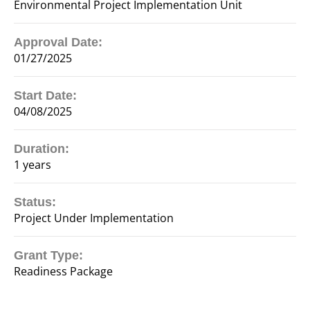
Environmental Project Implementation Unit
Approval Date:
01/27/2025
Start Date:
04/08/2025
Duration:
1 years
Status:
Project Under Implementation
Grant Type:
Readiness Package