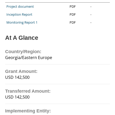
Project document
PDF
-
Inception Report
PDF
-
Monitoring Report 1
PDF
-
At A Glance
Country/Region:
Georgia/Eastern Europe
Grant Amount:
USD 142,500
Transferred Amount:
USD 142,500
Implementing Entity: