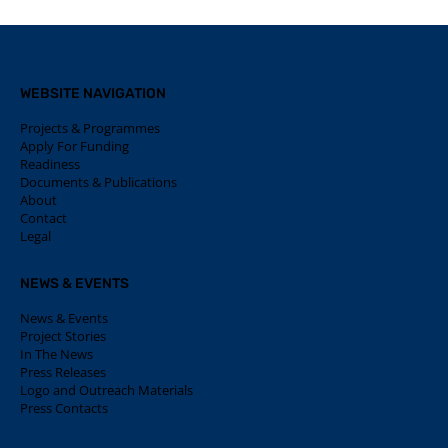
WEBSITE NAVIGATION
Projects & Programmes
Apply For Funding
Readiness
Documents & Publications
About
Contact
Legal
NEWS & EVENTS
News & Events
Project Stories
In The News
Press Releases
Logo and Outreach Materials
Press Contacts