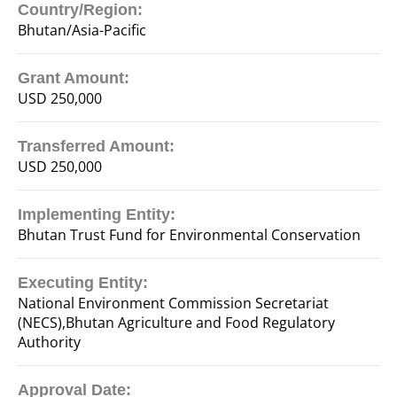
Country/Region:
Bhutan/Asia-Pacific
Grant Amount:
USD 250,000
Transferred Amount:
USD 250,000
Implementing Entity:
Bhutan Trust Fund for Environmental Conservation
Executing Entity:
National Environment Commission Secretariat
(NECS),Bhutan Agriculture and Food Regulatory
Authority
Approval Date: