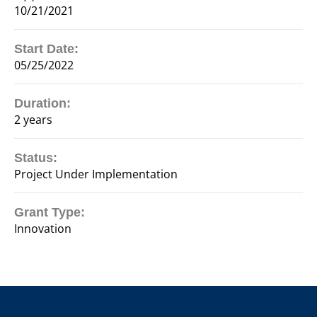
10/21/2021
Start Date:
05/25/2022
Duration:
2 years
Status:
Project Under Implementation
Grant Type:
Innovation