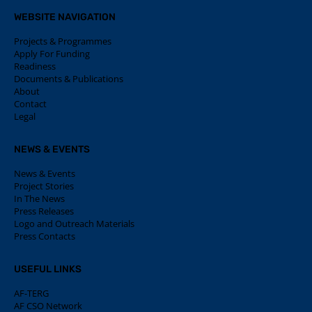
WEBSITE NAVIGATION
Projects & Programmes
Apply For Funding
Readiness
Documents & Publications
About
Contact
Legal
NEWS & EVENTS
News & Events
Project Stories
In The News
Press Releases
Logo and Outreach Materials
Press Contacts
USEFUL LINKS
AF-TERG
AF CSO Network