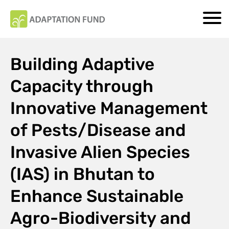
Building Adaptive
Capacity through
Innovative Management
of Pests/Disease and
Invasive Alien Species
(IAS) in Bhutan to
Enhance Sustainable
Agro-Biodiversity and