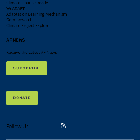
Climate Finance Ready
WeADAPT
Adaptation Learning Mechanism
Germanwatch
Climate Project Explorer
AF NEWS
Receive the Latest AF News
SUBSCRIBE
DONATE
Follow Us