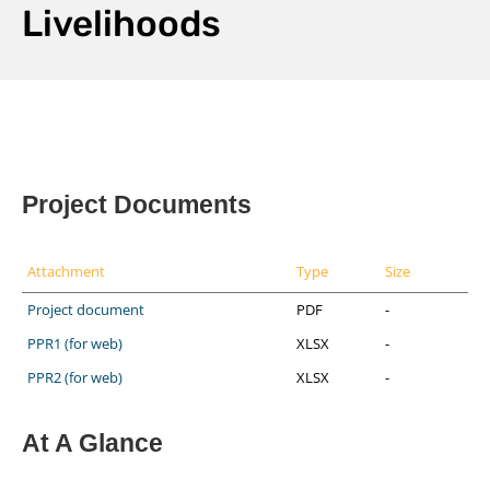
Livelihoods
Project Documents
Attachment
Type
Size
Project document
PDF
-
PPR1 (for web)
XLSX
-
PPR2 (for web)
XLSX
-
At A Glance