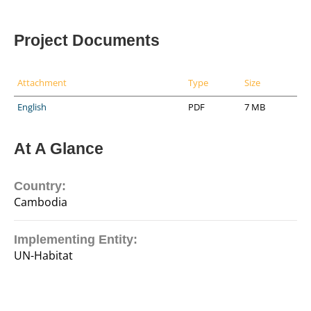
Project Documents
Attachment
Type
Size
English
PDF
7 MB
At A Glance
Country:
Cambodia
Implementing Entity:
UN-Habitat