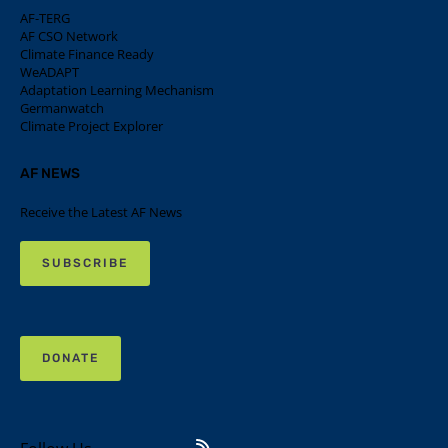
AF-TERG
AF CSO Network
Climate Finance Ready
WeADAPT
Adaptation Learning Mechanism
Germanwatch
Climate Project Explorer
AF NEWS
Receive the Latest AF News
SUBSCRIBE
DONATE