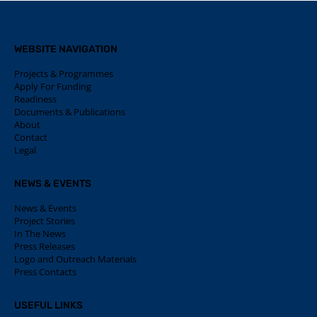
WEBSITE NAVIGATION
Projects & Programmes
Apply For Funding
Readiness
Documents & Publications
About
Contact
Legal
NEWS & EVENTS
News & Events
Project Stories
In The News
Press Releases
Logo and Outreach Materials
Press Contacts
USEFUL LINKS