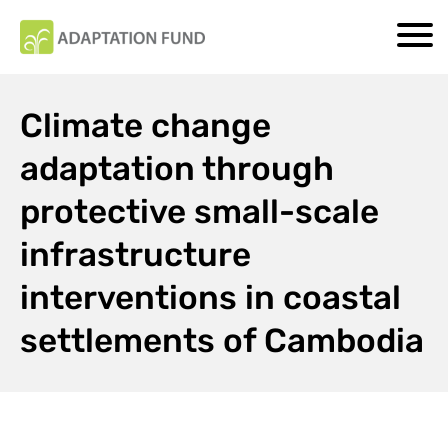
Climate change
adaptation through
protective small-scale
infrastructure
interventions in coastal
settlements of Cambodia