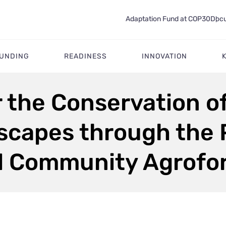
Adaptation Fund at COP30
Docu
FUNDING
READINESS
INNOVATION
r the Conservation o
capes through the P
d Community Agrofo