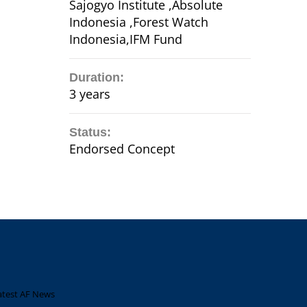
Sajogyo Institute ,Absolute
Indonesia ,Forest Watch
Indonesia,IFM Fund
Duration:
3 years
Status:
Endorsed Concept
atest AF News