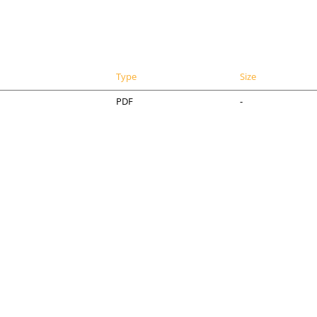
Type
Size
PDF
-