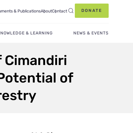
DONATE
ments & Publications
About
Contact
KNOWLEDGE & LEARNING
NEWS & EVENTS
f Cimandiri
otential of
restry