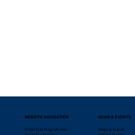
WEBSITE NAVIGATION
NEWS & EVENTS
Projects & Programmes
News & Events
Apply For Funding
Project Stories