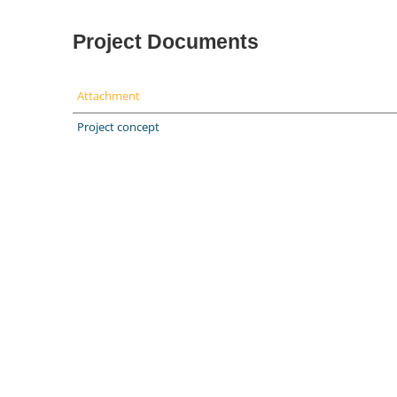
Project Documents
Attachment
Project concept