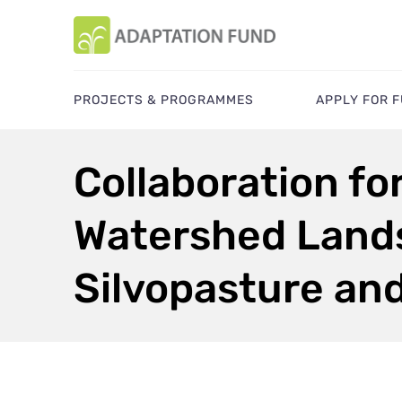
PROJECTS & PROGRAMMES
APPLY FOR 
Collaboration fo
Watershed Lands
Silvopasture an