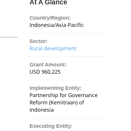
At A Glance
Country/Region:
Indonesia/Asia-Pacific
Sector:
Rural development
Grant Amount:
USD 960,225
Implementing Entity:
Partnership for Governance
Reform (Kemitraan) of
Indonesia
Executing Entity: