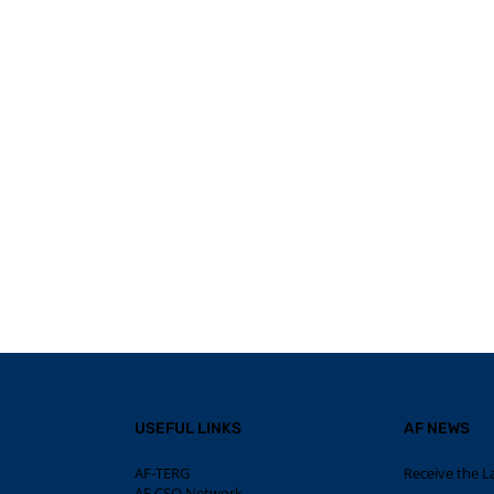
USEFUL LINKS
AF NEWS
AF-TERG
Receive the L
AF CSO Network