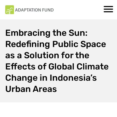
Embracing the Sun:
Redefining Public Space
as a Solution for the
Effects of Global Climate
Change in Indonesia’s
Urban Areas