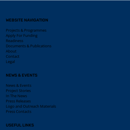
WEBSITE NAVIGATION
Projects & Programmes
Apply For Funding
Readiness
Documents & Publications
About
Contact
Legal
NEWS & EVENTS
News & Events
Project Stories
In The News
Press Releases
Logo and Outreach Materials
Press Contacts
USEFUL LINKS