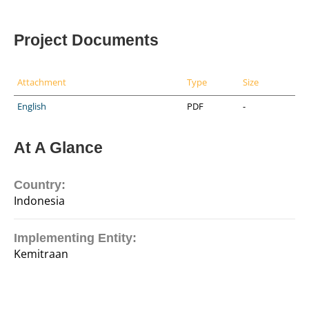
Project Documents
Attachment
Type
Size
English
PDF
-
At A Glance
Country:
Indonesia
Implementing Entity:
Kemitraan