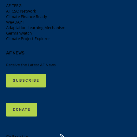
AF-TERG
AF CSO Network
Climate Finance Ready
WeADAPT
Adaptation Learning Mechanism
Germanwatch
Climate Project Explorer
AF NEWS
Receive the Latest AF News
SUBSCRIBE
DONATE