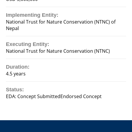
Implementing Entity:
National Trust for Nature Conservation (NTNC) of
Nepal
Executing Entity:
National Trust for Nature Conservation (NTNC)
Duration:
4.5 years
Status:
EDA: Concept SubmittedEndorsed Concept