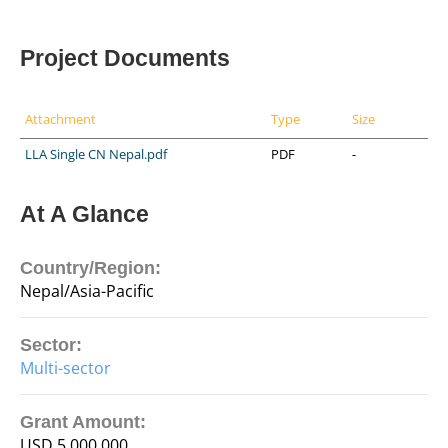
Project Documents
Attachment
Type
Size
LLA Single CN Nepal.pdf
PDF
-
At A Glance
Country/Region:
Nepal/Asia-Pacific
Sector:
Multi-sector
Grant Amount:
USD 5,000,000