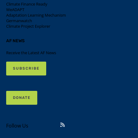
Climate Finance Ready
WeADAPT
Adaptation Learning Mechanism
Germanwatch
Climate Project Explorer
AF NEWS
Receive the Latest AF News
SUBSCRIBE
DONATE
Follow Us