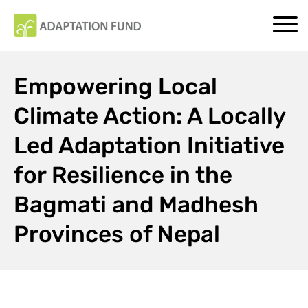
Empowering Local
Climate Action: A Locally
Led Adaptation Initiative
for Resilience in the
Bagmati and Madhesh
Provinces of Nepal