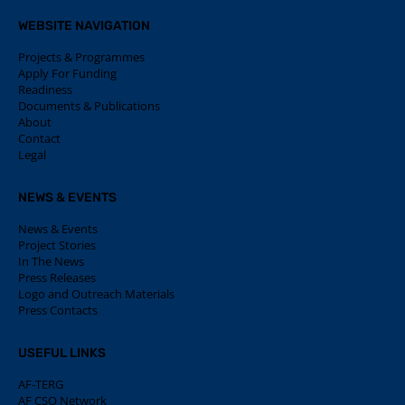
WEBSITE NAVIGATION
Projects & Programmes
Apply For Funding
Readiness
Documents & Publications
About
Contact
Legal
NEWS & EVENTS
News & Events
Project Stories
In The News
Press Releases
Logo and Outreach Materials
Press Contacts
USEFUL LINKS
AF-TERG
AF CSO Network