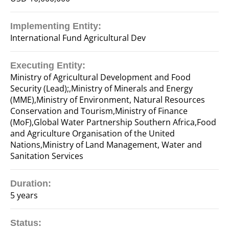
Implementing Entity:
International Fund Agricultural Dev
Executing Entity:
Ministry of Agricultural Development and Food
Security (Lead);,Ministry of Minerals and Energy
(MME),Ministry of Environment, Natural Resources
Conservation and Tourism,Ministry of Finance
(MoF),Global Water Partnership Southern Africa,Food
and Agriculture Organisation of the United
Nations,Ministry of Land Management, Water and
Sanitation Services
Duration:
5 years
Status: