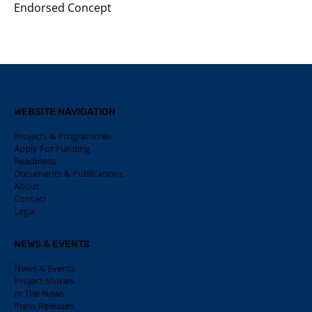
Endorsed Concept
WEBSITE NAVIGATION
Projects & Programmes
Apply For Funding
Readiness
Documents & Publications
About
Contact
Legal
NEWS & EVENTS
News & Events
Project Stories
In The News
Press Releases