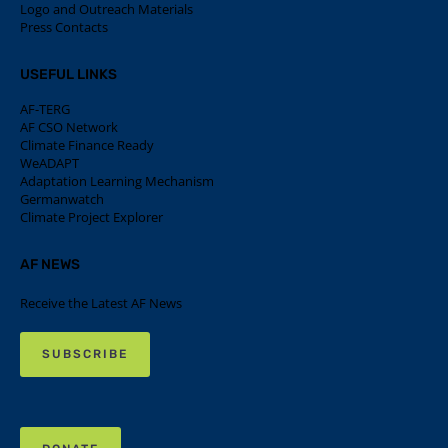
Logo and Outreach Materials
Press Contacts
USEFUL LINKS
AF-TERG
AF CSO Network
Climate Finance Ready
WeADAPT
Adaptation Learning Mechanism
Germanwatch
Climate Project Explorer
AF NEWS
Receive the Latest AF News
SUBSCRIBE