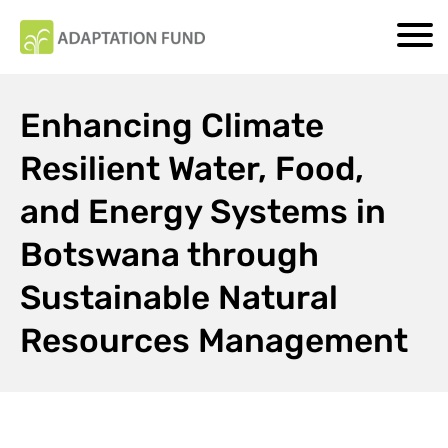
Enhancing Climate
Resilient Water, Food,
and Energy Systems in
Botswana through
Sustainable Natural
Resources Management