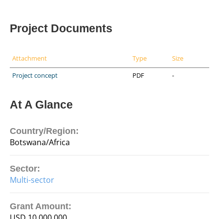
Project Documents
Attachment
Type
Size
Project concept
PDF
-
At A Glance
Country/Region:
Botswana/Africa
Sector:
Multi-sector
Grant Amount:
USD 10,000,000