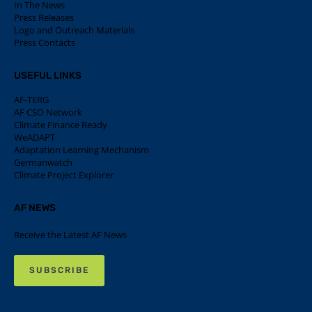
In The News
Press Releases
Logo and Outreach Materials
Press Contacts
USEFUL LINKS
AF-TERG
AF CSO Network
Climate Finance Ready
WeADAPT
Adaptation Learning Mechanism
Germanwatch
Climate Project Explorer
AF NEWS
Receive the Latest AF News
SUBSCRIBE