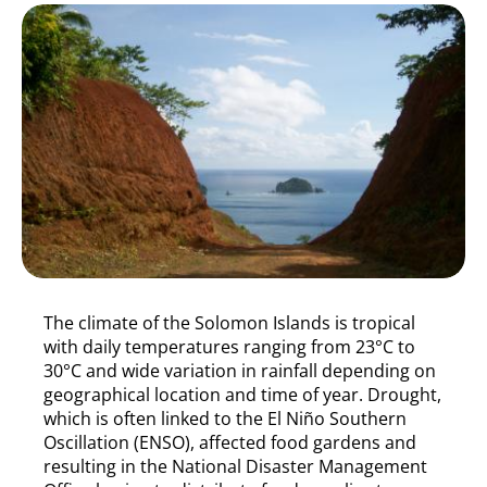
The climate of the Solomon Islands is tropical
with daily temperatures ranging from 23°C to
30°C and wide variation in rainfall depending on
geographical location and time of year. Drought,
which is often linked to the El Niño Southern
Oscillation (ENSO), affected food gardens and
resulting in the National Disaster Management