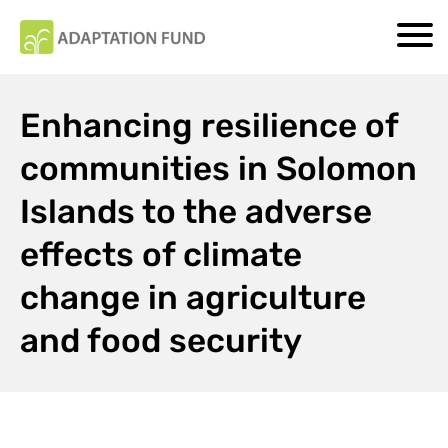
Enhancing resilience of
communities in Solomon
Islands to the adverse
effects of climate
change in agriculture
and food security