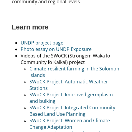
community and regional levels.
Learn more
UNDP project page
Photo essay on UNDP Exposure
Videos of the SWoCK (Strongem Waka lo
Community fo Kaikai) project
Climate-resilient farming in the Solomon
Islands
SWoCK Project: Automatic Weather
Stations
SWoCK Project: Improved germplasm
and bulking
SWoCK Project: Integrated Community
Based Land Use Planning
SWoCK Project: Women and Climate
Change Adaptation