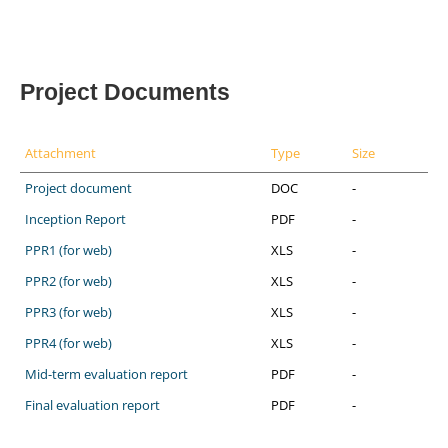
Project Documents
Attachment
Type
Size
Project document
DOC
-
Inception Report
PDF
-
PPR1 (for web)
XLS
-
PPR2 (for web)
XLS
-
PPR3 (for web)
XLS
-
PPR4 (for web)
XLS
-
Mid-term evaluation report
PDF
-
Final evaluation report
PDF
-