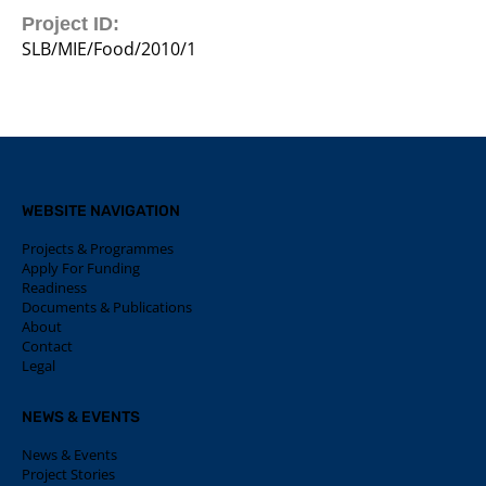
Project ID:
SLB/MIE/Food/2010/1
WEBSITE NAVIGATION
Projects & Programmes
Apply For Funding
Readiness
Documents & Publications
About
Contact
Legal
NEWS & EVENTS
News & Events
Project Stories