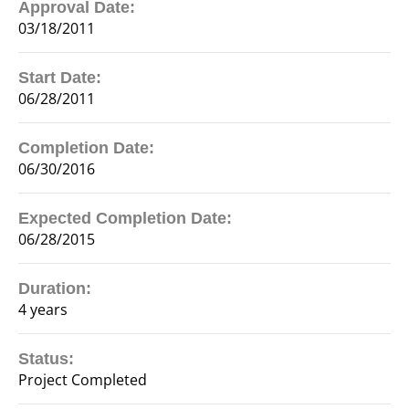
Approval Date:
03/18/2011
Start Date:
06/28/2011
Completion Date:
06/30/2016
Expected Completion Date:
06/28/2015
Duration:
4 years
Status:
Project Completed