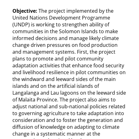
Objective:
The project implemented by the
United Nations Development Programme
(UNDP) is working to strengthen ability of
communities in the Solomon Islands to make
informed decisions and manage likely climate
change driven pressures on food production
and management systems. First, the project
plans to promote and pilot community
adaptation activities that enhance food security
and livelihood resilience in pilot communities on
the windward and leeward sides of the main
islands and on the artificial islands of
Langalanga and Lau lagoons on the leeward side
of Malaita Province. The project also aims to
adjust national and sub-national policies related
to governing agriculture to take adaptation into
consideration and to foster the generation and
diffusion of knowledge on adapting to climate
change in a systematic manner at the