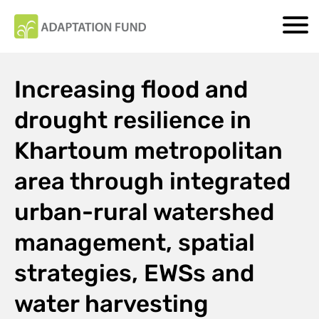
Increasing flood and
drought resilience in
Khartoum metropolitan
area through integrated
urban-rural watershed
management, spatial
strategies, EWSs and
water harvesting