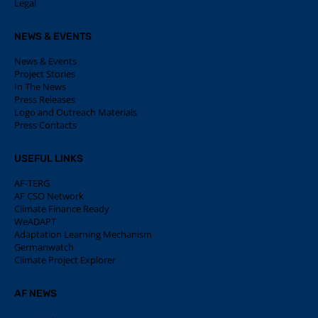
Legal
NEWS & EVENTS
News & Events
Project Stories
In The News
Press Releases
Logo and Outreach Materials
Press Contacts
USEFUL LINKS
AF-TERG
AF CSO Network
Climate Finance Ready
WeADAPT
Adaptation Learning Mechanism
Germanwatch
Climate Project Explorer
AF NEWS