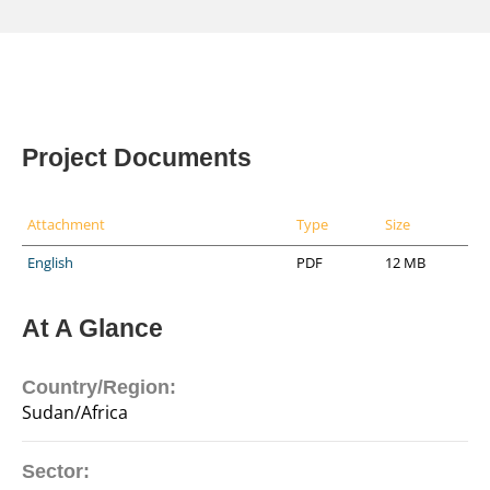
Project Documents
Attachment
Type
Size
English
PDF
12 MB
At A Glance
Country/Region:
Sudan/Africa
Sector: