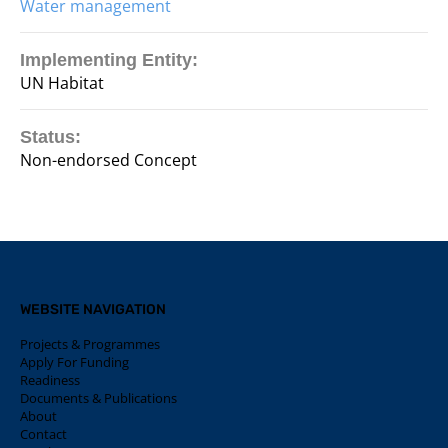
Water management
Implementing Entity:
UN Habitat
Status:
Non-endorsed Concept
WEBSITE NAVIGATION
Projects & Programmes
Apply For Funding
Readiness
Documents & Publications
About
Contact