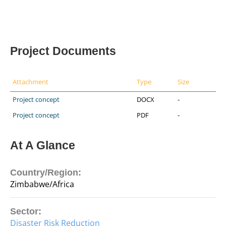
Project Documents
Attachment
Type
Size
Project concept
DOCX
-
Project concept
PDF
-
At A Glance
Country/Region:
Zimbabwe/Africa
Sector:
Disaster Risk Reduction