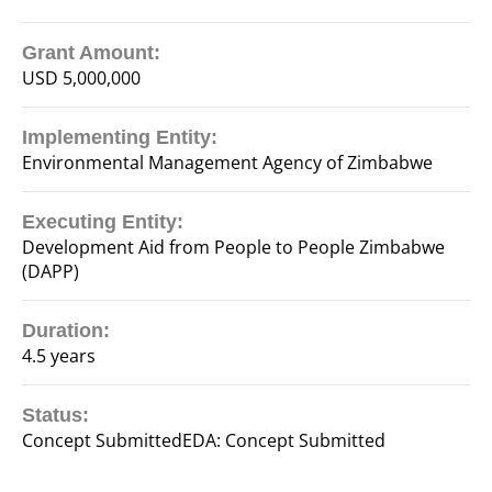
Grant Amount:
USD 5,000,000
Implementing Entity:
Environmental Management Agency of Zimbabwe
Executing Entity:
Development Aid from People to People Zimbabwe
(DAPP)
Duration:
4.5 years
Status:
Concept SubmittedEDA: Concept Submitted