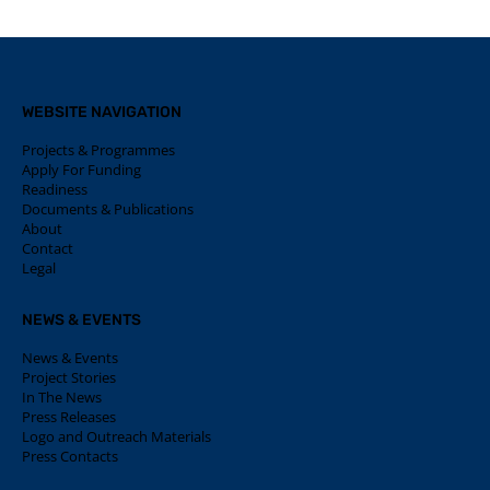
WEBSITE NAVIGATION
Projects & Programmes
Apply For Funding
Readiness
Documents & Publications
About
Contact
Legal
NEWS & EVENTS
News & Events
Project Stories
In The News
Press Releases
Logo and Outreach Materials
Press Contacts