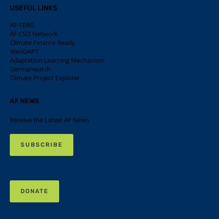
USEFUL LINKS
AF-TERG
AF CSO Network
Climate Finance Ready
WeADAPT
Adaptation Learning Mechanism
Germanwatch
Climate Project Explorer
AF NEWS
Receive the Latest AF News
SUBSCRIBE
DONATE