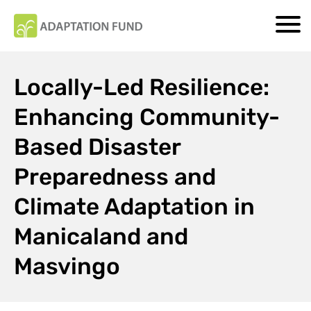
Locally-Led Resilience:
Enhancing Community-
Based Disaster
Preparedness and
Climate Adaptation in
Manicaland and
Masvingo