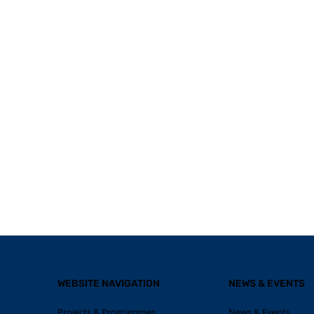
WEBSITE NAVIGATION
NEWS & EVENTS
Projects & Programmes
News & Events