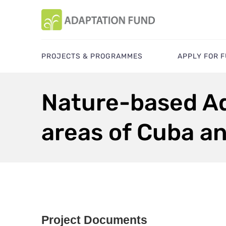
PROJECTS & PROGRAMMES
APPLY FOR 
Nature-based Ad
areas of Cuba a
Project Documents