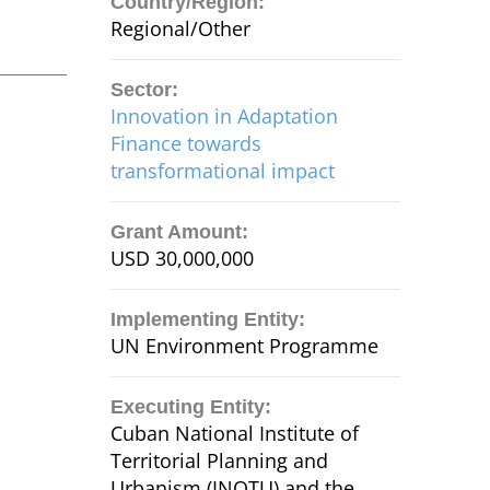
Country/Region:
Regional/Other
Sector:
Innovation in Adaptation
Finance towards
transformational impact
Grant Amount:
USD 30,000,000
Implementing Entity:
UN Environment Programme
Executing Entity:
Cuban National Institute of
Territorial Planning and
Urbanism (INOTU) and the