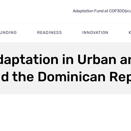
Adaptation Fund at COP30
Docu
FUNDING
READINESS
INNOVATION
aptation in Urban a
nd the Dominican Re