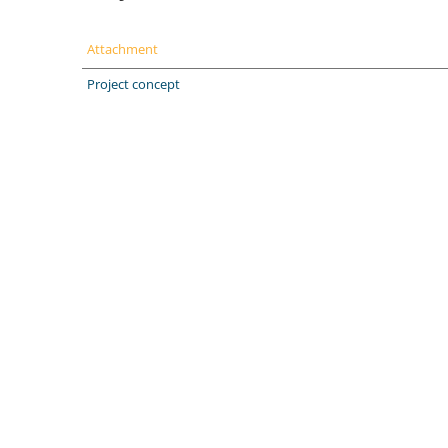
Attachment
Project concept