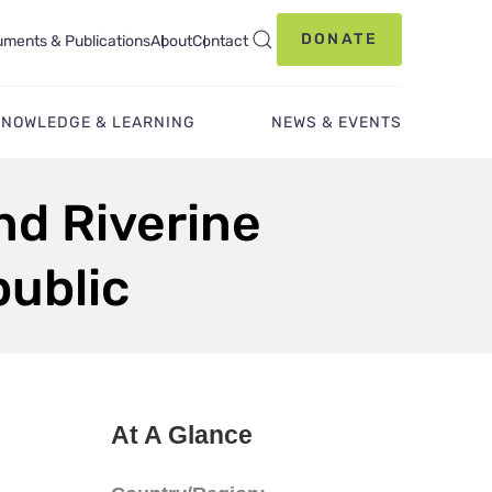
DONATE
ments & Publications
About
Contact
KNOWLEDGE & LEARNING
NEWS & EVENTS
nd Riverine
public
At A Glance