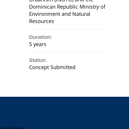
Dominican Republic Ministry of
Environment and Natural
Resources
Duration:
5 years
Status:
Concept Submitted
atest AF News