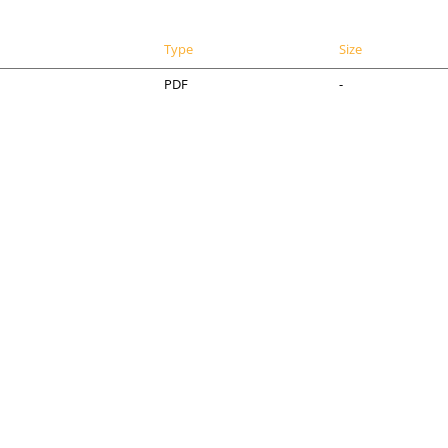
Type
Size
PDF
-