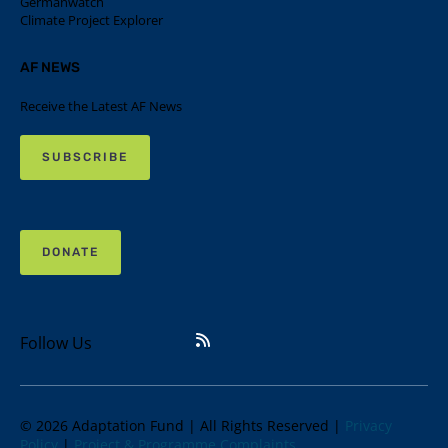
Germanwatch
Climate Project Explorer
AF NEWS
Receive the Latest AF News
SUBSCRIBE
DONATE
Follow Us
© 2026 Adaptation Fund | All Rights Reserved |
Privacy
Policy
|
Project & Programme Complaints