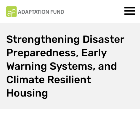
Strengthening Disaster
Preparedness, Early
Warning Systems, and
Climate Resilient
Housing