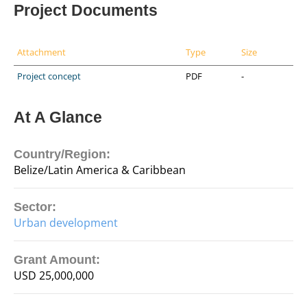
Project Documents
Attachment
Type
Size
Project concept
PDF
-
At A Glance
Country/Region:
Belize/Latin America & Caribbean
Sector:
Urban development
Grant Amount:
USD 25,000,000