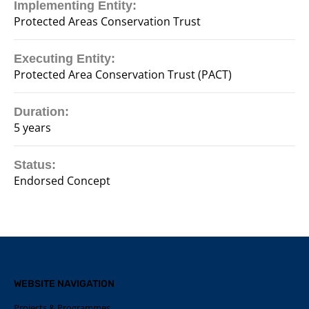
Implementing Entity:
Protected Areas Conservation Trust
Executing Entity:
Protected Area Conservation Trust (PACT)
Duration:
5 years
Status:
Endorsed Concept
WEBSITE NAVIGATION
Projects & Programmes