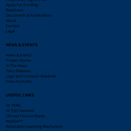
Apply For Funding
Readiness
Documents & Publications
About
Contact
Legal
NEWS & EVENTS
News & Events
Project Stories
In The News
Press Releases
Logo and Outreach Materials
Press Contacts
USEFUL LINKS
AF-TERG
AF CSO Network
Climate Finance Ready
WeADAPT
Adaptation Learning Mechanism