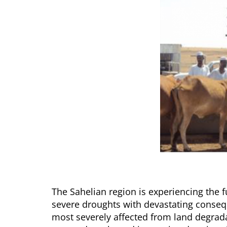
The Sahelian region is experiencing the fu
severe droughts with devastating consequ
most severely affected from land degradat