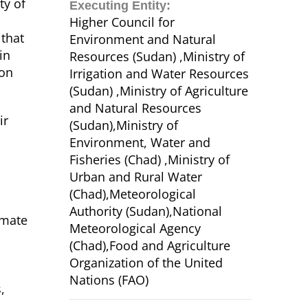
ty of
Executing Entity:
Higher Council for
 that
Environment and Natural
in
Resources (Sudan) ,Ministry of
ion
Irrigation and Water Resources
(Sudan) ,Ministry of Agriculture
and Natural Resources
ir
(Sudan),Ministry of
Environment, Water and
Fisheries (Chad) ,Ministry of
Urban and Rural Water
(Chad),Meteorological
Authority (Sudan),National
imate
Meteorological Agency
(Chad),Food and Agriculture
Organization of the United
Nations (FAO)
,