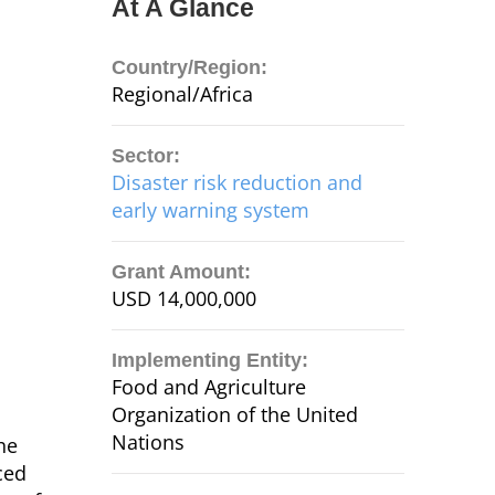
At A Glance
Country/Region:
Regional/Africa
Sector:
Disaster risk reduction and
early warning system
Grant Amount:
USD 14,000,000
Implementing Entity:
Food and Agriculture
Organization of the United
Nations
he
ced