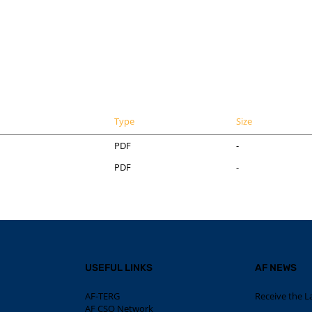
Type
Size
PDF
-
PDF
-
USEFUL LINKS
AF NEWS
AF-TERG
Receive the L
AF CSO Network