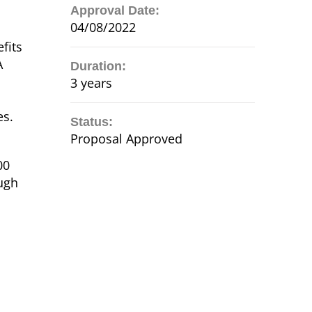
Approval Date:
04/08/2022
fits
A
Duration:
3 years
es.
Status:
Proposal Approved
00
ough