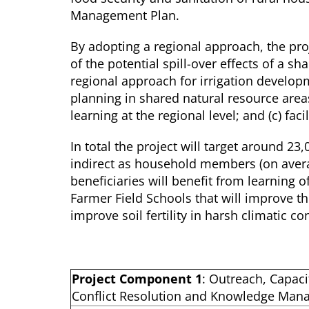
Management Plan.
By adopting a regional approach, the proj
of the potential spill-over effects of a s
regional approach for irrigation developm
planning in shared natural resource areas
learning at the regional level; and (c) fa
In total the project will target around 23
indirect as household members (on aver
beneficiaries will benefit from learning o
Farmer Field Schools that will improve th
improve soil fertility in harsh climatic co
Project Component 1
: Outreach, Capaci
Conflict Resolution and Knowledge Ma