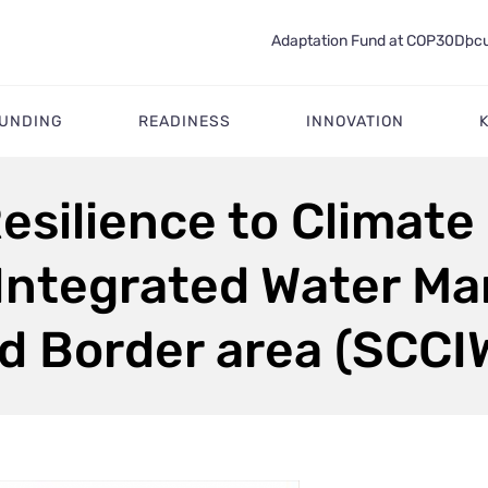
Adaptation Fund at COP30
Docu
FUNDING
READINESS
INNOVATION
esilience to Climate
 Integrated Water M
d Border area (SCC