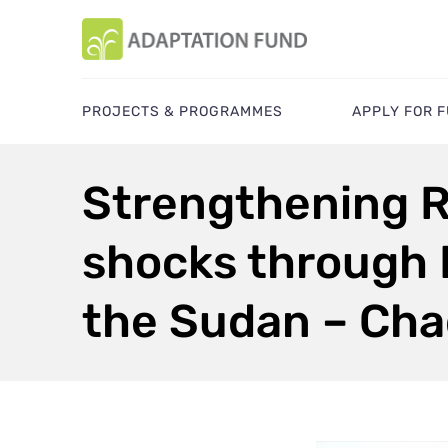
PROJECTS & PROGRAMMES
APPLY FOR 
Strengthening R
shocks through
the Sudan – Cha