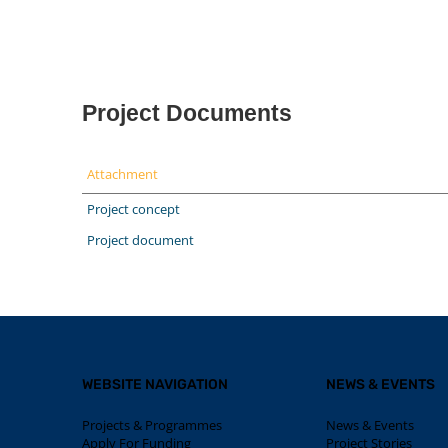
Project Documents
Attachment
Project concept
Project document
WEBSITE NAVIGATION
NEWS & EVENTS
Projects & Programmes
News & Events
Apply For Funding
Project Stories