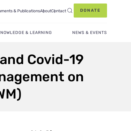
DONATE
ments & Publications
About
Contact
KNOWLEDGE & LEARNING
NEWS & EVENTS
 and Covid-19
anagement on
IWM)