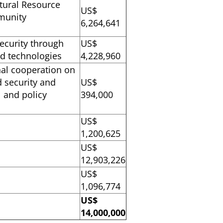
atural Resource
US$
munity
6,264,641
ecurity through
US$
and technologies
4,228,960
nal cooperation on
 security and
US$
l and policy
394,000
US$
1,200,625
US$
12,903,226
US$
1,096,774
US$
14,000,000