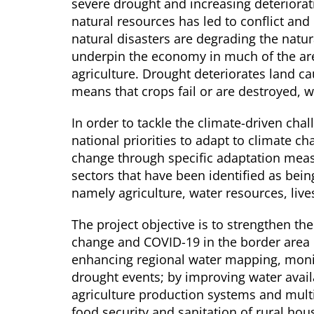
severe drought and increasing deteriorati
natural resources has led to conflict and
natural disasters are degrading the natur
underpin the economy in much of the area
agriculture. Drought deteriorates land causi
means that crops fail or are destroyed, wh
In order to tackle the climate-driven chal
national priorities to adapt to climate c
change through specific adaptation meas
sectors that have been identified as bein
namely agriculture, water resources, liv
The project objective is to strengthen th
change and COVID-19 in the border area 
enhancing regional water mapping, monit
drought events; by improving water availa
agriculture production systems and mult
food security and sanitation of rural ho