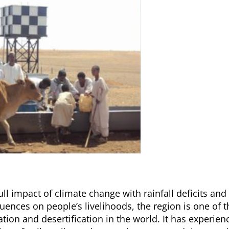
ll impact of climate change with rainfall deficits and
ences on people’s livelihoods, the region is one of t
ion and desertification in the world. It has experien