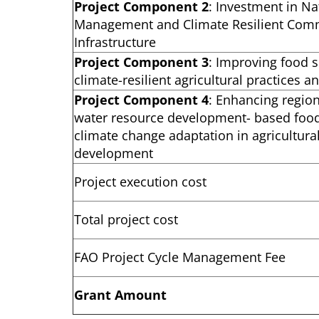
Project Component 2
: Investment in N
Management and Climate Resilient Com
Infrastructure
Project Component 3
: Improving food s
climate-resilient agricultural practices 
Project Component 4
: Enhancing regio
water resource development- based food
climate change adaptation in agricultura
development
Project execution cost
Total project cost
FAO Project Cycle Management Fee
Grant Amount