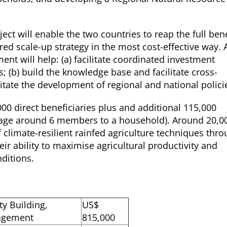
ect will enable the two countries to reap the full bene
hared scale-up strategy in the most cost-effective way. 
ent will help: (a) facilitate coordinated investment
; (b) build the knowledge base and facilitate cross-
cilitate the development of regional and national polici
,000 direct beneficiaries plus and additional 115,000
age around 6 members to a household). Around 20,0
f climate-resilient rainfed agriculture techniques thr
eir ability to maximise agricultural productivity and
nditions.
ty Building,
US$
nagement
815,000