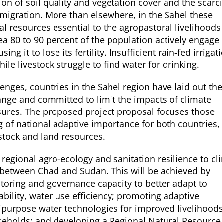
on of soil quality and vegetation cover and the scarci
 migration. More than elsewhere, in the Sahel these
al resources essential to the agropastoral livelihoods
 80 to 90 percent of the population actively engage 
ng it to lose its fertility. Insufficient rain-fed irrigat
ile livestock struggle to find water for drinking.
lenges, countries in the Sahel region have laid out the
hange and committed to limit the impacts of climate
ures. The proposed project proposal focuses those
g of national adaptive importance for both countries,
estock and land resources.
e regional agro-ecology and sanitation resilience to cl
between Chad and Sudan. This will be achieved by
oring and governance capacity to better adapt to
bility, water use efficiency; promoting adaptive
ipurpose water technologies for improved livelihoods
useholds; and developing a Regional Natural Resource