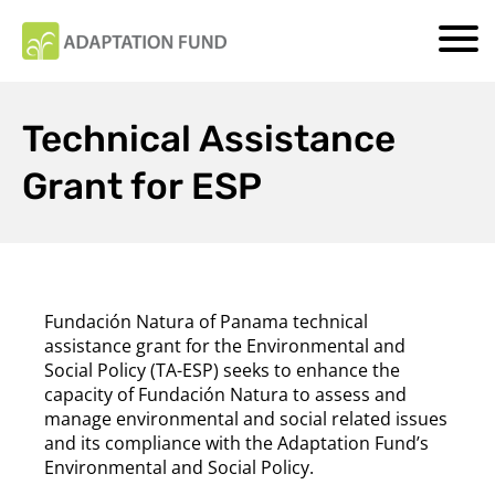
Technical Assistance
Grant for ESP
Fundación Natura of Panama technical
assistance grant for the Environmental and
Social Policy (TA-ESP) seeks to enhance the
capacity of Fundación Natura to assess and
manage environmental and social related issues
and its compliance with the Adaptation Fund’s
Environmental and Social Policy.