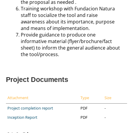
the proposal as needed
.
Training workshop with Fundacion Natura
staff to socialize the tool and raise
awareness about its importance, purpose
and means of implementation.
Provide guidance to produce one
informative material (flyer/brochure/fact
sheet) to inform the general audience about
the tool/process.
Project Documents
Attachment
Type
Size
Project completion report
PDF
-
Inception Report
PDF
-