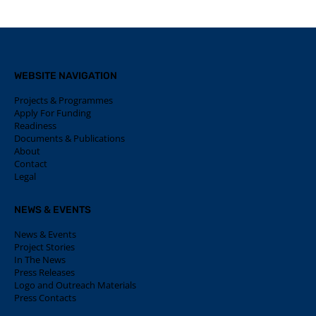
WEBSITE NAVIGATION
Projects & Programmes
Apply For Funding
Readiness
Documents & Publications
About
Contact
Legal
NEWS & EVENTS
News & Events
Project Stories
In The News
Press Releases
Logo and Outreach Materials
Press Contacts