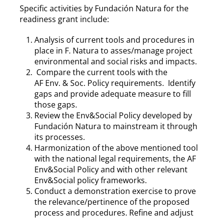
Specific activities by Fundación Natura for the
readiness grant include:
Analysis of current tools and procedures in
place in F. Natura to asses/manage project
environmental and social risks and impacts.
Compare the current tools with the
AF Env. & Soc. Policy requirements. Identify
gaps and provide adequate measure to fill
those gaps.
Review the Env&Social Policy developed by
Fundación Natura to mainstream it through
its processes.
Harmonization of the above mentioned tool
with the national legal requirements, the AF
Env&Social Policy and with other relevant
Env&Social policy frameworks.
Conduct a demonstration exercise to prove
the relevance/pertinence of the proposed
process and procedures.
Refine and adjust