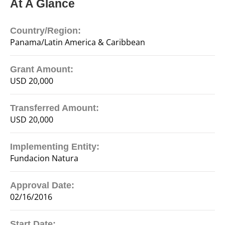
At A Glance
Country/Region:
Panama/Latin America & Caribbean
Grant Amount:
USD 20,000
Transferred Amount:
USD 20,000
Implementing Entity:
Fundacion Natura
Approval Date:
02/16/2016
Start Date: