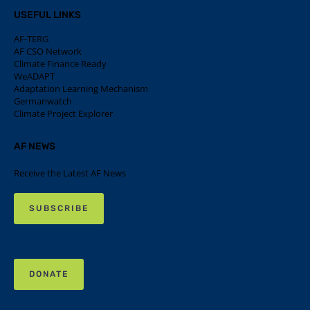
USEFUL LINKS
AF-TERG
AF CSO Network
Climate Finance Ready
WeADAPT
Adaptation Learning Mechanism
Germanwatch
Climate Project Explorer
AF NEWS
Receive the Latest AF News
SUBSCRIBE
DONATE