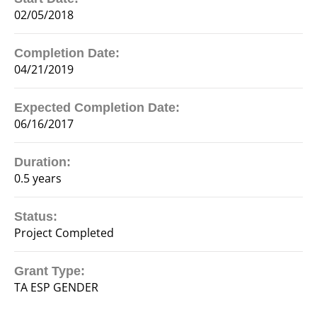
02/05/2018
Completion Date:
04/21/2019
Expected Completion Date:
06/16/2017
Duration:
0.5 years
Status:
Project Completed
Grant Type:
TA ESP GENDER